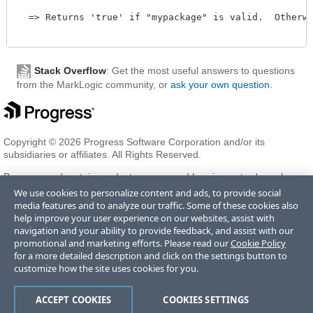
  => Returns 'true' if "mypackage" is valid.  Otherwi
Stack Overflow
: Get the most useful answers to questions
from the MarkLogic community, or
ask your own question
.
Copyright © 2026 Progress Software Corporation and/or its
subsidiaries or affiliates. All Rights Reserved.
Progress and certain product names used herein are trademarks or
registered trademarks of Progress Software Corporation and/or one
We use cookies to personalize content and ads, to provide social
of its subsidiaries or affiliates in the U.S. and/or other countries. See
media features and to analyze our traffic. Some of these cookies also
Trademarks
for appropriate markings. All rights in any other
help improve your user experience on our websites, assist with
trademarks contained herein are reserved by their respective owners
navigation and your ability to provide feedback, and assist with our
and their inclusion does not imply an endorsement, affiliation, or
promotional and marketing efforts. Please read our
Cookie Policy
sponsorship as between Progress and the respective owners.
for a more detailed description and click on the settings button to
customize how the site uses cookies for you.
Terms of Use
Privacy Center
Trust Center
Trademarks
License
ACCEPT COOKIES
COOKIES SETTINGS
Agreements
Code of Conduct
Careers
Offices