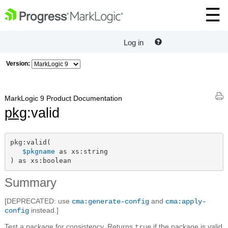
Log in
Version:
MarkLogic 9 Product Documentation
pkg
:valid
pkg:valid(

$pkgname
 as xs:string

) as xs:boolean
Summary
[DEPRECATED: use
and
cma:generate-config
cma:apply-
instead.]
config
Test a package for consistency. Returns
if the package is valid
true