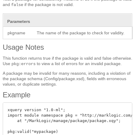
and
if the package is not valid.
false
Parameters
pkgname
The name of the package to check for validity.
Usage Notes
This function returns true if the package is valid and false otherwise.
Use
to view a list of errors for an invalid package.
pkg:errors
A package may be invalid for many reasons, including a violation of
the package schema (Config/package.xsd), fields with erroneous
values, or duplicate settings.
Example
xquery version "1.0-ml";

import module namespace pkg = "http://marklogic.com/m
    at "/MarkLogic/manage/package/package.xqy";

pkg:valid("mypackage)
