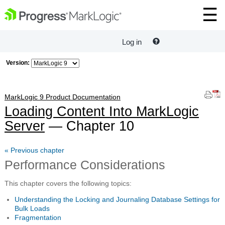
Log in
Version:
MarkLogic 9 Product Documentation
Loading Content Into MarkLogic
Server
— Chapter 10
« Previous chapter
Performance Considerations
This chapter covers the following topics:
Understanding the Locking and Journaling Database Settings for
Bulk Loads
Fragmentation