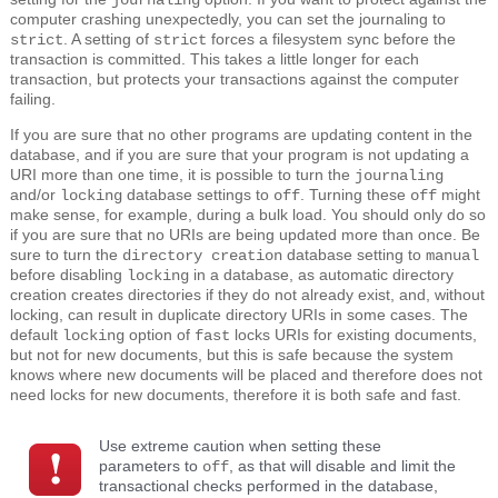
journaling
computer crashing unexpectedly, you can set the journaling to
. A setting of
forces a filesystem sync before the
strict
strict
transaction is committed. This takes a little longer for each
transaction, but protects your transactions against the computer
failing.
If you are sure that no other programs are updating content in the
database, and if you are sure that your program is not updating a
URI more than one time, it is possible to turn the
journaling
and/or
database settings to
. Turning these
might
locking
off
off
make sense, for example, during a bulk load. You should only do so
if you are sure that no URIs are being updated more than once. Be
sure to turn the
database setting to
directory creation
manual
before disabling
in a database, as automatic directory
locking
creation creates directories if they do not already exist, and, without
locking, can result in duplicate directory URIs in some cases. The
default
option of
locks URIs for existing documents,
locking
fast
but not for new documents, but this is safe because the system
knows where new documents will be placed and therefore does not
need locks for new documents, therefore it is both safe and fast.
Use extreme caution when setting these
parameters to
, as that will disable and limit the
off
transactional checks performed in the database,