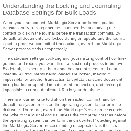
Understanding the Locking and Journaling
Database Settings for Bulk Loads
When you load content, MarkLogic Server performs updates
transactionally, locking documents as needed and saving the
content to disk in the journal before the transaction commits. By
default, all documents are locked during an update and the journal
is set to preserve committed transactions, even if the MarkLogic
Server process ends unexpectedly.
The database settings
and
control how fine-
locking
journaling
grained and robust you want this transactional process to behave.
By default, it is set up to be a good balance of speed and data-
integrity. All documents being loaded are locked, making it
impossible for another transaction to update the same document
being loaded or updated in a different transaction, and making it
impossible to create duplicate URIs in your database.
There is a journal write to disk on transaction commit, and by
default the system relies on the operating system to perform the
disk write. Therefore, even if the MarkLogic Server process ends,
the write to the journal occurs, unless the computer crashes before
the operating system can perform the disk write. Protecting against
the MarkLogic Server process ending unexpectedly is the
fast
setting for the
option. If you want to protect against the