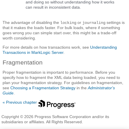
and doing so without understanding how it works
can result in inconsistent data.
The advantage of disabling the
or
settings is
locking
journaling
that it makes the loads faster. For bulk loads, where if something
goes wrong you can simple start over, this might be a trade-off
worth considering.
For more details on how transactions work, see
Understanding
Transactions in MarkLogic Server
.
Fragmentation
Proper fragmentation is important to performance. Before you
specify how to fragment the XML data being loaded, you need to
plan your fragmentation strategy. For guidelines on fragmentation,
see
Choosing a Fragmentation Strategy
in the
Administrator's
Guide
.
« Previous chapter
Copyright © 2026 Progress Software Corporation and/or its
subsidiaries or affiliates. All Rights Reserved.