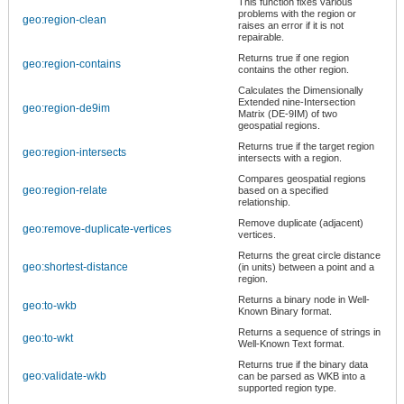
This function fixes various
problems with the region or
geo:region-clean
raises an error if it is not
repairable.
Returns true if one region
geo:region-contains
contains the other region.
Calculates the Dimensionally
Extended nine-Intersection
geo:region-de9im
Matrix (DE-9IM) of two
geospatial regions.
Returns true if the target region
geo:region-intersects
intersects with a region.
Compares geospatial regions
geo:region-relate
based on a specified
relationship.
Remove duplicate (adjacent)
geo:remove-duplicate-vertices
vertices.
Returns the great circle distance
geo:shortest-distance
(in units) between a point and a
region.
Returns a binary node in Well-
geo:to-wkb
Known Binary format.
Returns a sequence of strings in
geo:to-wkt
Well-Known Text format.
Returns true if the binary data
geo:validate-wkb
can be parsed as WKB into a
supported region type.