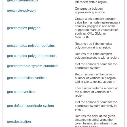
geo:circle-intersects
intersects with a region.
Construct a polygon
geo:circle-polygon
approximating a circle.
Create a cts:complex-polygon
value from a node representing a
complex polygon in one of the
geo:complex-polygon
supported markup vocabularies,
such as KML, GML, or
GeoJSON.
Returns true if the complex-
geo:complex-polygon-contains
polygon contains a region.
Returns true if the complex-
geo:complex-polygon-intersects
polygon intersects with a region.
Get the canonical name for the
geo:coordinate-system-canonical
coordinate system.
Return a count of the distinct
geo:count-distinct-vertices
number of vertices in a region,
taking tolerance into account.
This function returns a count of
geo:count-vertices
the number of vertices in a
region.
Get the canonical name for the
geo:default-coordinate-system
coordinate system currently in
effect.
Returns the point at the given
distance (in units) along the
geo:destination
given bearing (in radians) from
the starting point.