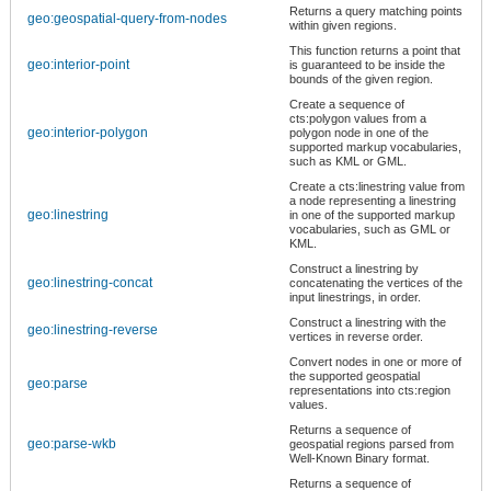
Returns a query matching points
geo:geospatial-query-from-nodes
within given regions.
This function returns a point that
geo:interior-point
is guaranteed to be inside the
bounds of the given region.
Create a sequence of
cts:polygon values from a
geo:interior-polygon
polygon node in one of the
supported markup vocabularies,
such as KML or GML.
Create a cts:linestring value from
a node representing a linestring
geo:linestring
in one of the supported markup
vocabularies, such as GML or
KML.
Construct a linestring by
geo:linestring-concat
concatenating the vertices of the
input linestrings, in order.
Construct a linestring with the
geo:linestring-reverse
vertices in reverse order.
Convert nodes in one or more of
the supported geospatial
geo:parse
representations into cts:region
values.
Returns a sequence of
geo:parse-wkb
geospatial regions parsed from
Well-Known Binary format.
Returns a sequence of