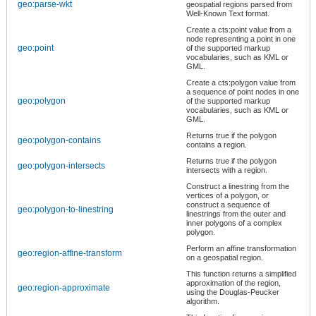
geo:parse-wkt
geospatial regions parsed from
Well-Known Text format.
Create a cts:point value from a
node representing a point in one
geo:point
of the supported markup
vocabularies, such as KML or
GML.
Create a cts:polygon value from
a sequence of point nodes in one
geo:polygon
of the supported markup
vocabularies, such as KML or
GML.
Returns true if the polygon
geo:polygon-contains
contains a region.
Returns true if the polygon
geo:polygon-intersects
intersects with a region.
Construct a linestring from the
vertices of a polygon, or
construct a sequence of
geo:polygon-to-linestring
linestrings from the outer and
inner polygons of a complex
polygon.
Perform an affine transformation
geo:region-affine-transform
on a geospatial region.
This function returns a simplified
approximation of the region,
geo:region-approximate
using the Douglas-Peucker
algorithm.