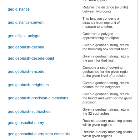
Returns the distance (in units)
geo:distance
between two points.
This function converts a
geo:distance-convert
distance from one unit of
measure to another.
Construct a polygon
geo:ellipse-polygon
approximating an ellipse.
Given a geohash string, return
geo:geohash-decode
the bounding box for that hash.
Given a geohash string, return
geo:geohash-decode-point
the point for that hash.
Compute a set of covering
geo:geohash-encode
geohashes for the given region,
to the given level of precision.
Given a geohash string, return
geo:geohash-neighbors
hashes for the neighbors.
Given a geohash string, return
geo:geohash-precision-dimensions
the height and width for the given
precision.
Given a geohash string, return
geo:geohash-subhashes
the 32 subhashes.
Returns a query matching points
geo:geospatial-query
within given regions.
Returns a query matching points
geo:geospatial-query-from-elements
within given regions.