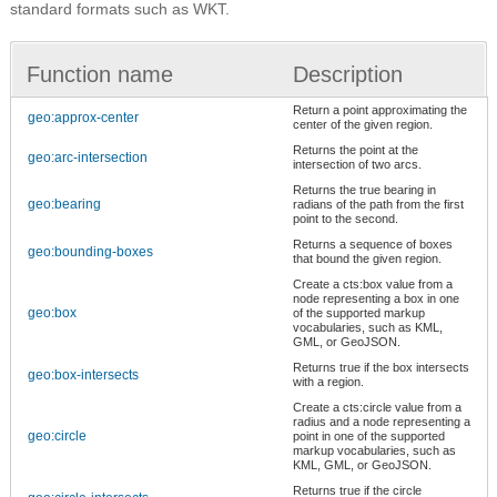
standard formats such as WKT.
Function name
Description
Return a point approximating the
geo:approx-center
center of the given region.
Returns the point at the
geo:arc-intersection
intersection of two arcs.
Returns the true bearing in
geo:bearing
radians of the path from the first
point to the second.
Returns a sequence of boxes
geo:bounding-boxes
that bound the given region.
Create a cts:box value from a
node representing a box in one
geo:box
of the supported markup
vocabularies, such as KML,
GML, or GeoJSON.
Returns true if the box intersects
geo:box-intersects
with a region.
Create a cts:circle value from a
radius and a node representing a
geo:circle
point in one of the supported
markup vocabularies, such as
KML, GML, or GeoJSON.
Returns true if the circle