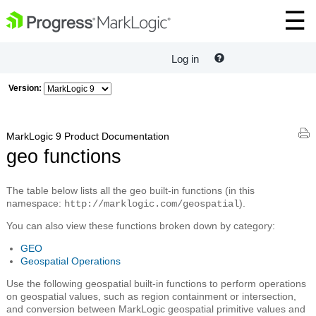
Log in
Version:
MarkLogic 9 Product Documentation
geo functions
The table below lists all the geo built-in functions (in this
namespace:
).
http://marklogic.com/geospatial
You can also view these functions broken down by category:
GEO
Geospatial Operations
Use the following geospatial built-in functions to perform operations
on geospatial values, such as region containment or intersection,
and conversion between MarkLogic geospatial primitive values and