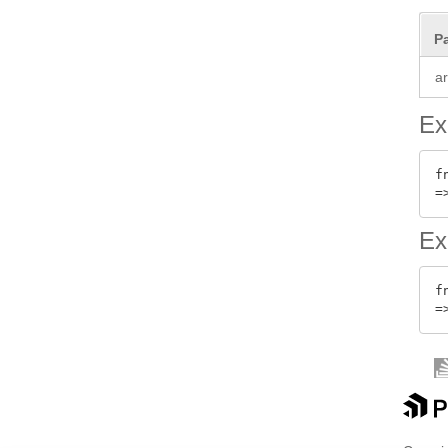
P
a
Ex
f
Ex
f