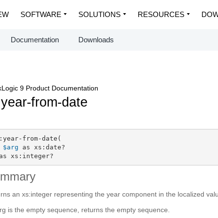
EW
SOFTWARE
SOLUTIONS
RESOURCES
DOW
Documentation
Downloads
Logic 9 Product Documentation
:year-from-date
:year-from-date(

$arg
 as xs:date?

as xs:integer?
ummary
rns an xs:integer representing the year component in the localized val
arg is the empty sequence, returns the empty sequence.