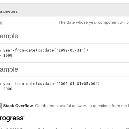
arameters
rg
The date whose year component will b
ample
n:year-from-date(xs:date("1999-05-31"))

ample
n:year-from-date(xs:date("2000-01-01+05:00"))

Stack Overflow
: Get the most useful answers to questions from th