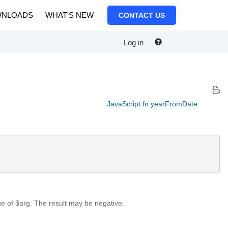
NLOADS
WHAT'S NEW
CONTACT US
Log in
JavaScript fn.yearFromDate
ue of $arg. The result may be negative.