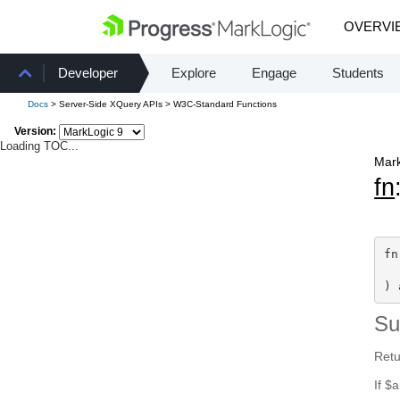
OVERVI
Developer
Explore
Engage
Students
Docs
> Server-Side XQuery APIs > W3C-Standard Functions
Version:
Loading TOC...
Mark
fn
fn
) 
S
Retu
If $