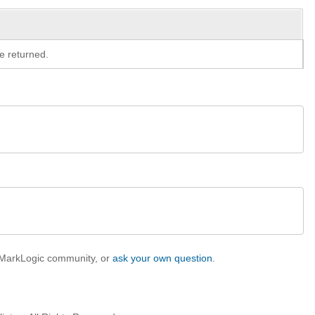
e returned.
e MarkLogic community, or
ask your own question
.