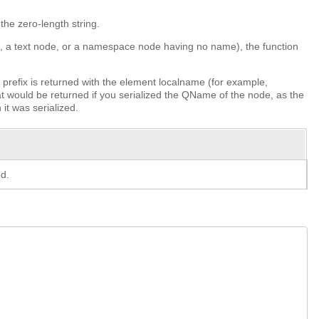
the zero-length string.
nt, a text node, or a namespace node having no name), the function
prefix is returned with the element localname (for example,
at would be returned if you serialized the QName of the node, as the
it was serialized.
d.