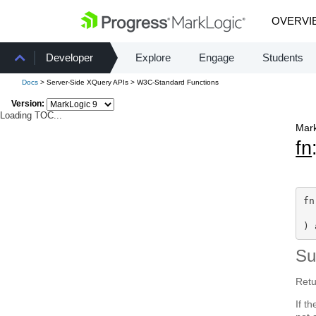
OVERVI
Developer
Explore
Engage
Students
Docs
> Server-Side XQuery APIs > W3C-Standard Functions
Version:
Loading TOC...
Mark
fn
fn
  
) 
S
Retu
If t