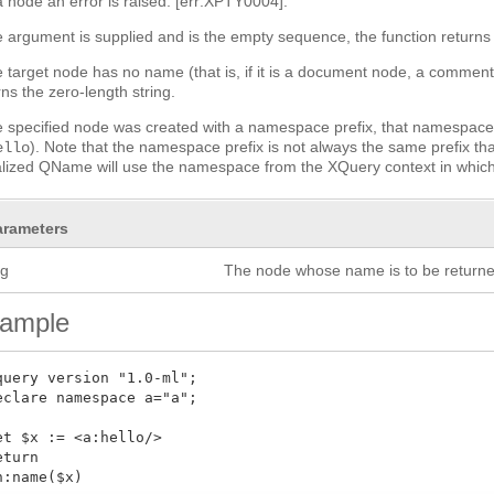
a node an error is raised: [err:XPTY0004].
he argument is supplied and is the empty sequence, the function returns 
he target node has no name (that is, if it is a document node, a comme
rns the zero-length string.
he specified node was created with a namespace prefix, that namespace 
). Note that the namespace prefix is not always the same prefix th
ello
alized QName will use the namespace from the XQuery context in which 
arameters
rg
The node whose name is to be returne
ample
query version "1.0-ml";

eclare namespace a="a";

et $x := <a:hello/>

eturn

n:name($x)
