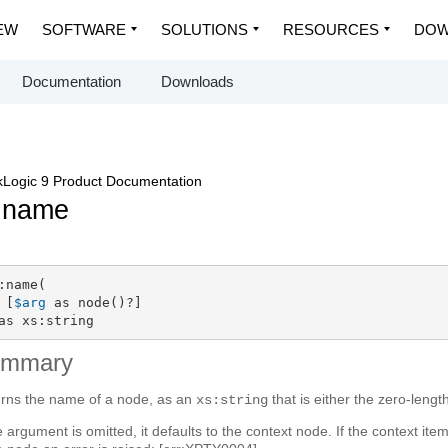
EW
SOFTWARE
SOLUTIONS
RESOURCES
DOW
Documentation
Downloads
Logic 9 Product Documentation
:name
:name(

 [
$arg
 as node()?]

as xs:string
ummary
rns the name of a node, as an
that is either the zero-lengt
xs:string
he argument is omitted, it defaults to the context node. If the context ite