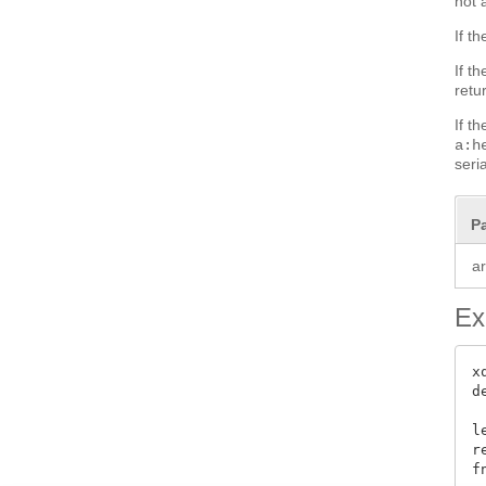
not 
If t
If t
retu
If t
a:h
seri
P
a
Ex
x
d
l
r
f