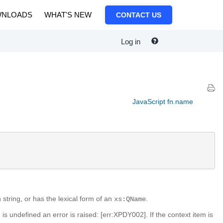
NLOADS
WHAT'S NEW
CONTACT US
Log in
JavaScript fn.name
h string, or has the lexical form of an
.
xs:QName
m is undefined an error is raised: [err:XPDY002]. If the context item is