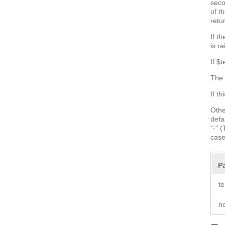
seco
of t
retu
If t
is r
If $
The 
If t
Othe
defa
"-" 
case
P
te
n