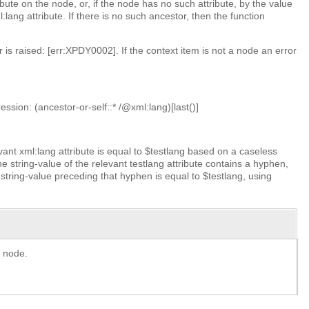
bute on the node, or, if the node has no such attribute, by the value
lang attribute. If there is no such ancestor, then the function
 is raised: [err:XPDY0002]. If the context item is not a node an error
.
ssion: (ancestor-or-self::* /@xml:lang)[last()]
levant xml:lang attribute is equal to $testlang based on a caseless
he string-value of the relevant testlang attribute contains a hyphen,
string-value preceding that hyphen is equal to $testlang, using
e node.