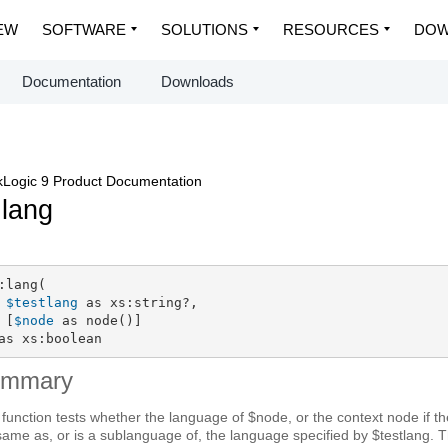
EW
SOFTWARE
SOLUTIONS
RESOURCES
DOW
Documentation
Downloads
Logic 9 Product Documentation
:lang
:lang(

$testlang
 as xs:string?,

 [
$node
 as node()]

as xs:boolean
ummary
 function tests whether the language of $node, or the context node if th
same as, or is a sublanguage of, the language specified by $testlang. 