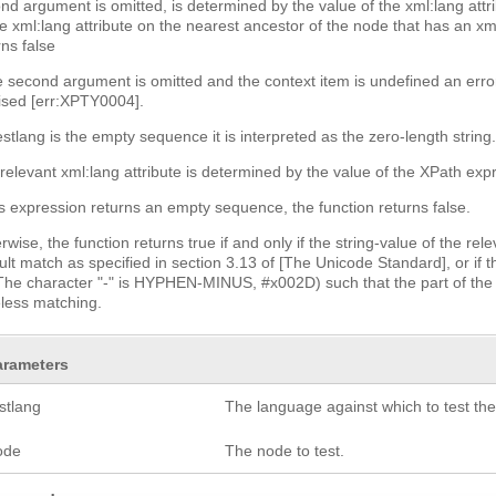
nd argument is omitted, is determined by the value of the xml:lang attri
he xml:lang attribute on the nearest ancestor of the node that has an xml:
rns false
he second argument is omitted and the context item is undefined an error
aised [err:XPTY0004].
testlang is the empty sequence it is interpreted as the zero-length string
relevant xml:lang attribute is determined by the value of the XPath expre
his expression returns an empty sequence, the function returns false.
rwise, the function returns true if and only if the string-value of the re
ult match as specified in section 3.13 of [The Unicode Standard], or if t
(The character "-" is HYPHEN-MINUS, #x002D) such that the part of the 
less matching.
arameters
stlang
The language against which to test th
ode
The node to test.