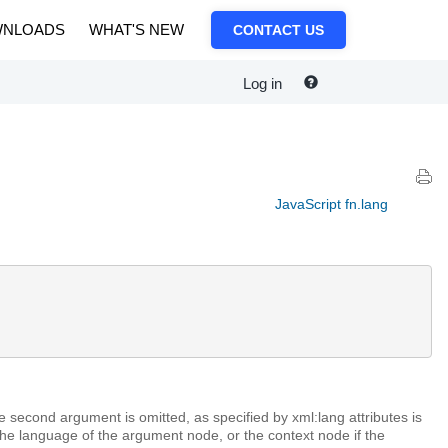
NLOADS
WHAT'S NEW
CONTACT US
Log in
JavaScript fn.lang
e second argument is omitted, as specified by xml:lang attributes is
The language of the argument node, or the context node if the