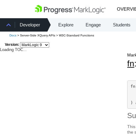
OVERVI
Developer
Explore
Engage
Students
Docs
> Server-Side XQuery APIs > W3C-Standard Functions
Version:
Loading TOC...
Mark
fn
fn
  
) 
S
This
the 