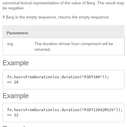
canonical lexical representation of the value of $arg. The result may
be negative.
If $arg is the empty sequence, returns the empty sequence.
Parameters
arg
The duration whose hour component will be
returned.
Example
fn.hoursFromDuration(xs.duration("P3DT10H"));

Example
fn.hoursFromDuration(xs.duration("P3DT12H32M12S"));
