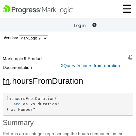
Log in
Version:
MarkLogic 9 Product
XQuery fn:hours-from-duration
Documentation
fn
.hoursFromDuration
fn.hoursFromDuration(

arg
 as xs.duration?

) as Number?
Summary
Returns an xs:integer representing the hours component in the