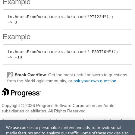
Example
fn.hoursFromDuration(xs.duration("PT123H"));

Example
fn.hoursFromDuration(xs.duration("-P3DT10H"));

Stack Overflow
: Get the most useful answers to questions
from the MarkLogic community, or
ask your own question
.
Copyright © 2026 Progress Software Corporation and/or its
subsidiaries or affiliates. All Rights Reserved.
Progress and certain product names used herein are trademarks or
registered trademarks of Progress Software Corporation and/or one
We use cookies to personalize content and ads, to provide social
of its subsidiaries or affiliates in the U.S. and/or other countries. See
media features and to analyze our traffic. Some of these cookies also