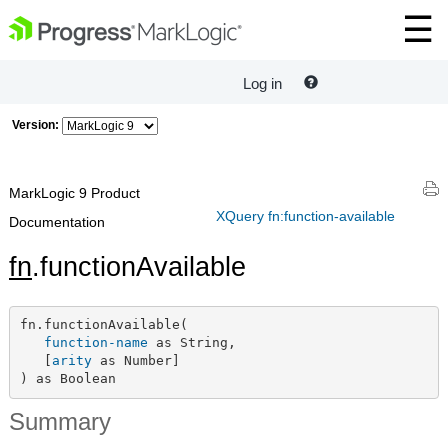
Log in
Version:
MarkLogic 9 Product
XQuery fn:function-available
Documentation
fn
.functionAvailable
fn.functionAvailable(

function-name
 as String,

   [
arity
 as Number]

) as Boolean
Summary