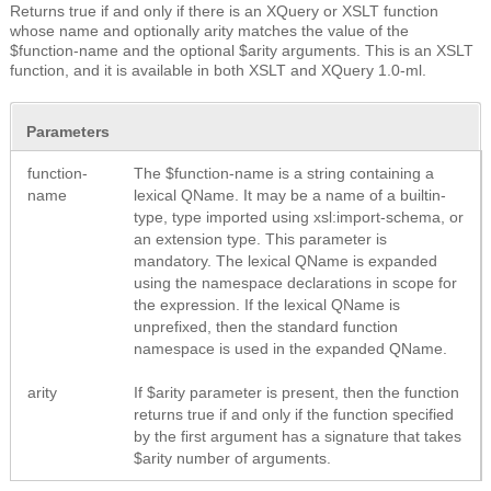
Returns true if and only if there is an XQuery or XSLT function
whose name and optionally arity matches the value of the
$function-name and the optional $arity arguments. This is an XSLT
function, and it is available in both XSLT and XQuery 1.0-ml.
Parameters
function-
The $function-name is a string containing a
name
lexical QName. It may be a name of a builtin-
type, type imported using xsl:import-schema, or
an extension type. This parameter is
mandatory. The lexical QName is expanded
using the namespace declarations in scope for
the expression. If the lexical QName is
unprefixed, then the standard function
namespace is used in the expanded QName.
arity
If $arity parameter is present, then the function
returns true if and only if the function specified
by the first argument has a signature that takes
$arity number of arguments.