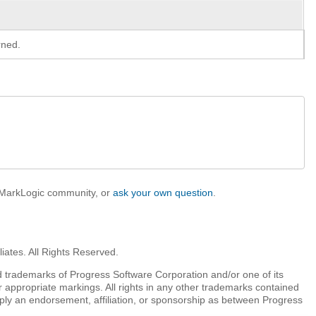
rned.
e MarkLogic community, or
ask your own question
.
iates. All Rights Reserved.
 trademarks of Progress Software Corporation and/or one of its
r appropriate markings. All rights in any other trademarks contained
mply an endorsement, affiliation, or sponsorship as between Progress