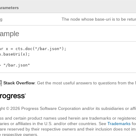
arameters
rg
The node whose base-uri is to be retu
ample
ar x = cts.doc("/bar.json");

n.baseUri(x);

Stack Overflow
: Get the most useful answers to questions from th
ht © 2026 Progress Software Corporation and/or its subsidiaries or affil
ss and certain product names used herein are trademarks or registered
aries or affiliates in the U.S. and/or other countries. See
Trademarks
fo
are reserved by their respective owners and their inclusion does not i
e respective owners.