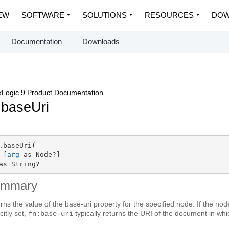
EW
SOFTWARE
SOLUTIONS
RESOURCES
DOW
Documentation
Downloads
Logic 9 Product Documentation
.baseUri
.baseUri(

 [
arg
 as Node?]

as String?
ummary
rns the value of the base-uri property for the specified node. If the no
citly set,
typically returns the URI of the document in whi
fn:base-uri