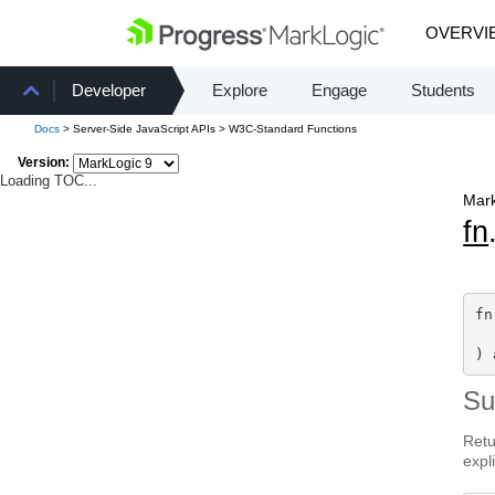
OVERVI
Developer
Explore
Engage
Students
Docs
> Server-Side JavaScript APIs > W3C-Standard Functions
Version:
Loading TOC...
Mark
fn
fn
  
) 
S
Retu
expli