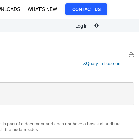
NLOADS
WHAT'S NEW
CONTACT US
Log in
XQuery fn:base-uri
de is part of a document and does not have a base-uri attribute
ch the node resides.