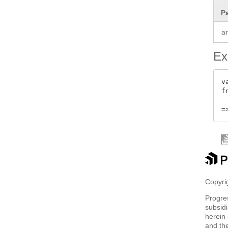
P
a
Ex
v
f
Copyrig
Progre
subsidi
herein 
and th