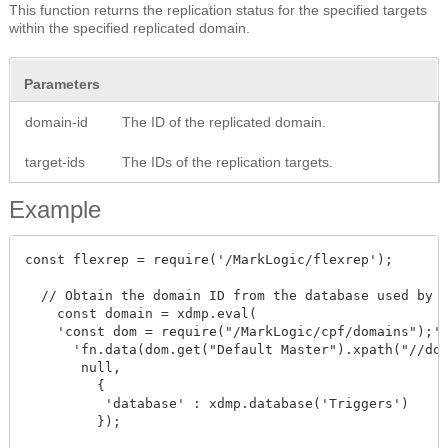
This function returns the replication status for the specified targets
within the specified replicated domain.
Parameters
domain-id
The ID of the replicated domain.
target-ids
The IDs of the replication targets.
Example
const flexrep = require('/MarkLogic/flexrep');

  // Obtain the domain ID from the database used by t
    const domain = xdmp.eval(

    'const dom = require("/MarkLogic/cpf/domains");' 
      'fn.data(dom.get("Default Master").xpath("//dom
       null,

         {

          'database' : xdmp.database('Triggers')

         });
