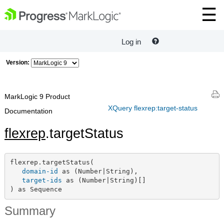
Log in
Version:
MarkLogic 9 Product
XQuery flexrep:target-status
Documentation
flexrep
.targetStatus
flexrep.targetStatus(

domain-id
 as (Number|String),

target-ids
 as (Number|String)[]

) as Sequence
Summary