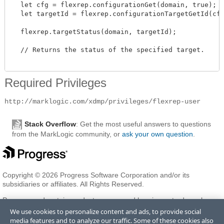
  let cfg = flexrep.configurationGet(domain, true);

  let targetId = flexrep.configurationTargetGetId(cfg
  flexrep.targetStatus(domain, targetId); 

  // Returns the status of the specified target.

Required Privileges
http://marklogic.com/xdmp/privileges/flexrep-user
Stack Overflow
: Get the most useful answers to questions
from the MarkLogic community, or
ask your own question
.
Copyright © 2026 Progress Software Corporation and/or its
subsidiaries or affiliates. All Rights Reserved.
Progress and certain product names used herein are trademarks or
registered trademarks of Progress Software Corporation and/or one
We use cookies to personalize content and ads, to provide social
of its subsidiaries or affiliates in the U.S. and/or other countries. See
media features and to analyze our traffic. Some of these cookies also