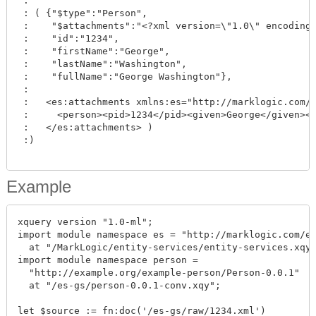
 :

 : ( {"$type":"Person", 

 :    "$attachments":"<?xml version=\"1.0\" encoding=
 :    "id":"1234", 

 :    "firstName":"George", 

 :    "lastName":"Washington", 

 :    "fullName":"George Washington"},

 :

 :   <es:attachments xmlns:es="http://marklogic.com/e
 :     <person><pid>1234</pid><given>George</given><f
 :   </es:attachments> )

 :)

Example
xquery version "1.0-ml";

import module namespace es = "http://marklogic.com/en
  at "/MarkLogic/entity-services/entity-services.xqy"
import module namespace person = 

  "http://example.org/example-person/Person-0.0.1"

  at "/es-gs/person-0.0.1-conv.xqy";

let $source := fn:doc('/es-gs/raw/1234.xml')
