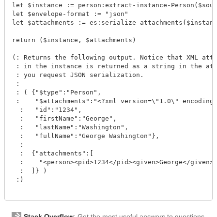
let $instance := person:extract-instance-Person($sour
let $envelope-format := "json"

let $attachments := es:serialize-attachments($instanc
return ($instance, $attachments)

(: Returns the following output. Notice that XML atta
 : in the instance is returned as a string in the att
 : you request JSON serialization.

 :

 : ( {"$type":"Person", 

 :    "$attachments":"<?xml version=\"1.0\" encoding=
  :   "id":"1234", 

  :   "firstName":"George", 

  :   "lastName":"Washington", 

  :   "fullName":"George Washington"},

  :

  :  {"attachments":[

  :    "<person><pid>1234</pid><given>George</given><
  :  ]} )

 :)

Stack Overflow
: Get the most useful answers to questions