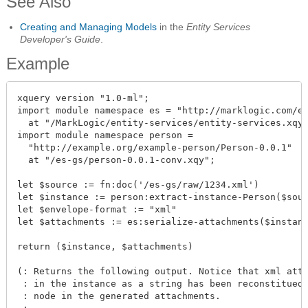
See Also
Creating and Managing Models
in the
Entity Services
Developer's Guide
.
Example
xquery version "1.0-ml";

import module namespace es = "http://marklogic.com/en
  at "/MarkLogic/entity-services/entity-services.xqy"
import module namespace person = 

  "http://example.org/example-person/Person-0.0.1"

  at "/es-gs/person-0.0.1-conv.xqy";

let $source := fn:doc('/es-gs/raw/1234.xml')

let $instance := person:extract-instance-Person($sour
let $envelope-format := "xml"

let $attachments := es:serialize-attachments($instanc
return ($instance, $attachments)

(: Returns the following output. Notice that xml atta
 : in the instance as a string has been reconstitued 
 : node in the generated attachments.
