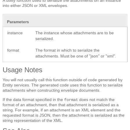
A utility function used to serialize the attachments on an instance
into either JSON or XML envelopes.
Parameters
instance
The instance whose attachments are to be
serialized.
format
The format in which to serialize the
attachments. Must be one of "json" or "xml".
Usage Notes
You will not usually call this function outside of code generated by
Entity services. The generated code uses this function to serialize
attachments when constructing envelope documents.
If the data format specified in the
does not match the
format
format of an attachment, then that attachment is serialized as a
string. For example, if an attachment is an XML element and the
requested format is JSON, then the attachment is serialized as the
string representation of the XML.