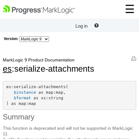
Log in
Version:
MarkLogic 9 Product Documentation
es
:serialize-attachments
es:serialize-attachments(

$instance
 as map:map,

$format
 as xs:string

) as map:map
Summary
This function is deprecated and will not be supported in MarkLogic
11.