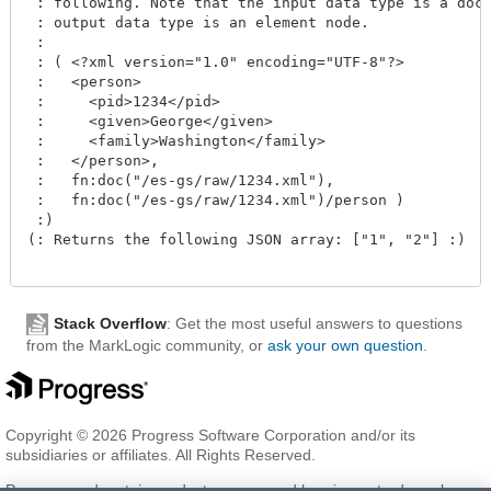
 : following. Note that the input data type is a docu
 : output data type is an element node.

 :  

 : ( <?xml version="1.0" encoding="UTF-8"?>

 :   <person>

 :     <pid>1234</pid>

 :     <given>George</given>

 :     <family>Washington</family>

 :   </person>,

 :   fn:doc("/es-gs/raw/1234.xml"), 

 :   fn:doc("/es-gs/raw/1234.xml")/person )

 :)

(: Returns the following JSON array: ["1", "2"] :)

Stack Overflow
: Get the most useful answers to questions
from the MarkLogic community, or
ask your own question
.
Copyright © 2026 Progress Software Corporation and/or its
subsidiaries or affiliates. All Rights Reserved.
Progress and certain product names used herein are trademarks or