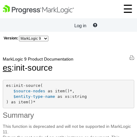
Log in
Version:
MarkLogic 9 Product Documentation
es
:init-source
es:init-source(

$source-nodes
 as item()*,

$entity-type-name
 as xs:string

) as item()*
Summary
This function is deprecated and will not be supported in MarkLogic
11.