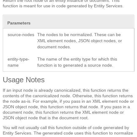
Return the root node of an entity instance or document. This
function is meant for use in code generated by Entity Services.
Parameters
source-nodes
The nodes to be normalized. These can be
XML element nodes, JSON object nodes, or
document nodes.
entity-type-
The name of the entity type for which this
name
function is to generated a source node.
Usage Notes
If an input node is already canonicalized, this function returns the
contents of the canonicalized node. Otherwise, this function returns
the node as-is. For example, if you pass in an XML element node or
JSON object node, this function returns that node. If you pass in a
document node, this function returns the XML element node or
JSON object node that is the document root.
You will not usually call this function outside of code generated by
Entity Services. The generated code uses this function to normalize