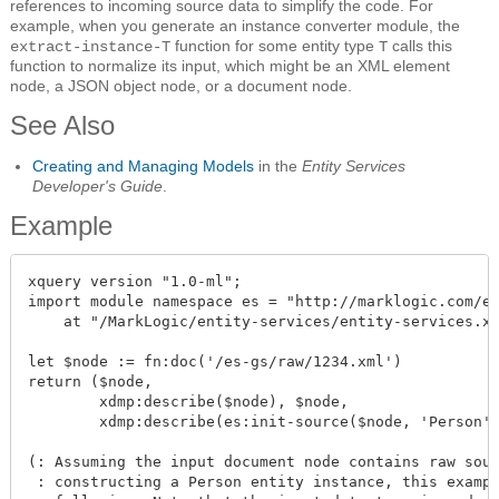
references to incoming source data to simplify the code. For
example, when you generate an instance converter module, the
function for some entity type
calls this
extract-instance-T
T
function to normalize its input, which might be an XML element
node, a JSON object node, or a document node.
See Also
Creating and Managing Models
in the
Entity Services
Developer's Guide
.
Example
xquery version "1.0-ml";

import module namespace es = "http://marklogic.com/en
    at "/MarkLogic/entity-services/entity-services.xq
let $node := fn:doc('/es-gs/raw/1234.xml')

return ($node, 

        xdmp:describe($node), $node, 

        xdmp:describe(es:init-source($node, 'Person')
(: Assuming the input document node contains raw sour
 : constructing a Person entity instance, this exampl