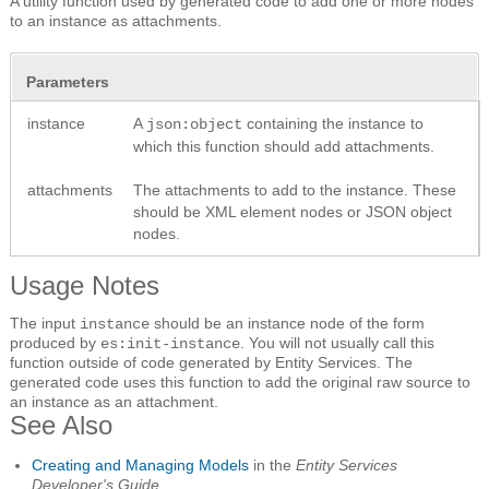
A utility function used by generated code to add one or more nodes
to an instance as attachments.
Parameters
instance
A
containing the instance to
json:object
which this function should add attachments.
attachments
The attachments to add to the instance. These
should be XML element nodes or JSON object
nodes.
Usage Notes
The input
should be an instance node of the form
instance
produced by
.
You will not usually call this
es:init-instance
function outside of code generated by Entity Services. The
generated code uses this function to add the original raw source to
an instance as an attachment.
See Also
Creating and Managing Models
in the
Entity Services
Developer's Guide
.