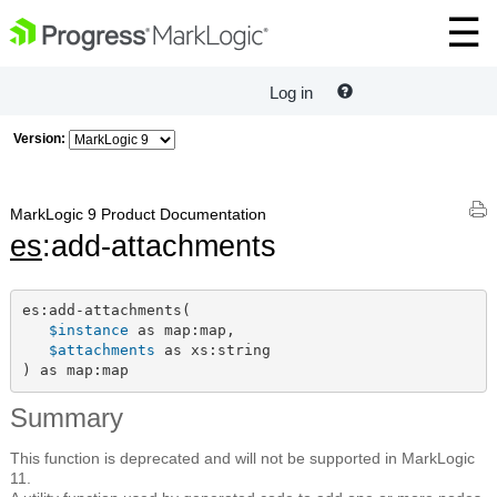
Log in
Version:
MarkLogic 9 Product Documentation
es
:add-attachments
es:add-attachments(

$instance
 as map:map,

$attachments
 as xs:string

) as map:map
Summary
This function is deprecated and will not be supported in MarkLogic
11.