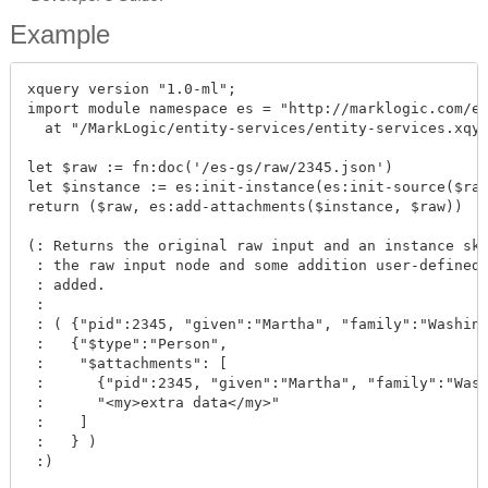
Example
xquery version "1.0-ml";

import module namespace es = "http://marklogic.com/en
  at "/MarkLogic/entity-services/entity-services.xqy"
let $raw := fn:doc('/es-gs/raw/2345.json')

let $instance := es:init-instance(es:init-source($raw
return ($raw, es:add-attachments($instance, $raw))

(: Returns the original raw input and an instance ske
 : the raw input node and some addition user-defined 
 : added.

 :

 : ( {"pid":2345, "given":"Martha", "family":"Washing
 :   {"$type":"Person", 

 :    "$attachments": [

 :      {"pid":2345, "given":"Martha", "family":"Wash
 :      "<my>extra data</my>"

 :    ]

 :   } )

 :)
