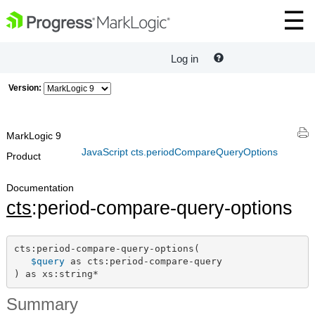
Log in
Version:
MarkLogic 9
JavaScript cts.periodCompareQueryOptions
Product
Documentation
cts
:period-compare-query-options
cts:period-compare-query-options(

$query
 as cts:period-compare-query

) as xs:string*
Summary