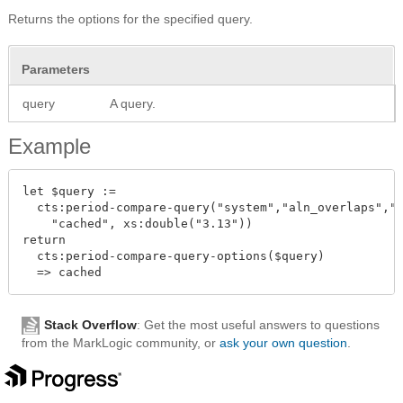
Returns the options for the specified query.
Parameters
query
A query.
Example
let $query :=

  cts:period-compare-query("system","aln_overlaps","v
    "cached", xs:double("3.13"))

return

  cts:period-compare-query-options($query)

Stack Overflow
: Get the most useful answers to questions
from the MarkLogic community, or
ask your own question
.