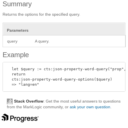
Summary
Returns the options for the specified query.
Parameters
query
A query.
Example
  let $query := cts:json-property-word-query("prop", 
  return

  cts:json-property-word-query-options($query)

Stack Overflow
: Get the most useful answers to questions
from the MarkLogic community, or
ask your own question
.