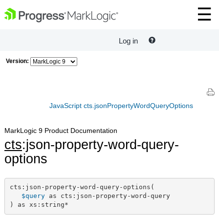
Log in
Version:
JavaScript cts.jsonPropertyWordQueryOptions
MarkLogic 9 Product Documentation
cts
:json-property-word-query-
options
cts:json-property-word-query-options(

$query
 as cts:json-property-word-query

) as xs:string*