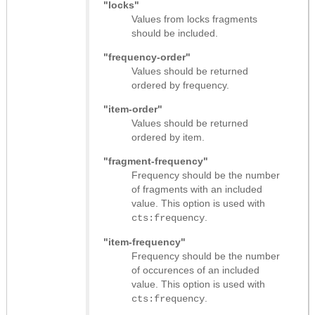
"locks"
Values from locks fragments
should be included.
"frequency-order"
Values should be returned
ordered by frequency.
"item-order"
Values should be returned
ordered by item.
"fragment-frequency"
Frequency should be the number
of fragments with an included
value. This option is used with
.
cts:frequency
"item-frequency"
Frequency should be the number
of occurences of an included
value. This option is used with
.
cts:frequency