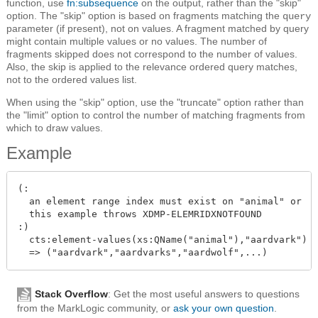
function, use
fn:subsequence
on the output, rather than the "skip"
option. The "skip" option is based on fragments matching the
query
parameter (if present), not on values. A fragment matched by query
might contain multiple values or no values. The number of
fragments skipped does not correspond to the number of values.
Also, the skip is applied to the relevance ordered query matches,
not to the ordered values list.
When using the "skip" option, use the "truncate" option rather than
the "limit" option to control the number of matching fragments from
which to draw values.
Example
(:

  an element range index must exist on "animal" or

  this example throws XDMP-ELEMRIDXNOTFOUND

:)

  cts:element-values(xs:QName("animal"),"aardvark")

Stack Overflow
: Get the most useful answers to questions
from the MarkLogic community, or
ask your own question
.