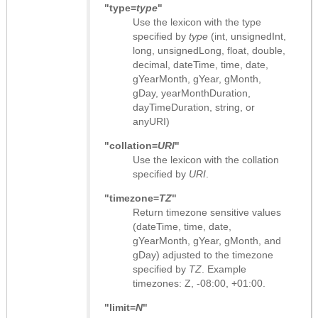
"type=
type
"
Use the lexicon with the type
specified by
type
(int, unsignedInt,
long, unsignedLong, float, double,
decimal, dateTime, time, date,
gYearMonth, gYear, gMonth,
gDay, yearMonthDuration,
dayTimeDuration, string, or
anyURI)
"collation=
URI
"
Use the lexicon with the collation
specified by
URI
.
"timezone=
TZ
"
Return timezone sensitive values
(dateTime, time, date,
gYearMonth, gYear, gMonth, and
gDay) adjusted to the timezone
specified by
TZ
. Example
timezones: Z, -08:00, +01:00.
"limit=
N
"