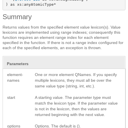
) as xs:anyAtomicType*
Summary
Returns values from the specified element value lexicon(s). Value
lexicons are implemented using range indexes; consequently this
function requires an element range index for each element
specified in the function. If there is not a range index configured for
each of the specified elements, an exception is thrown.
Parameters
element-
One or more element QNames. If you specify
names
multiple lexicons, they must all be over the
same value type (string, int, etc.).
start
A starting value. The parameter type must
match the lexicon type. If the parameter value
is not in the lexicon, then the values are
returned beginning with the next value.
options
Options. The default is ().