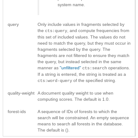
system name.
query
Only include values in fragments selected by
the
, and compute frequencies from
cts:query
this set of included values. The values do not
need to match the query, but they must occur in
fragments selected by the query. The
fragments are not filtered to ensure they match
the query, but instead selected in the same
manner as
"unfiltered"
operations.
cts:search
If a string is entered, the string is treated as a
of the specified string.
cts:word-query
quality-weight
A document quality weight to use when
computing scores. The default is 1.0.
forest-ids
A sequence of IDs of forests to which the
search will be constrained. An empty sequence
means to search all forests in the database.
The default is ().