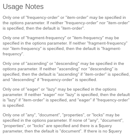
Usage Notes
Only one of "frequency-order" or "item-order" may be specified in
the options parameter. If neither "frequency-order" nor "item-order"
is specified, then the default is "item-order".
Only one of "fragment-frequency" or "item-frequency" may be
specified in the options parameter. If neither "fragment-frequency"
nor "item-frequency" is specified, then the default is "fragment-
frequency".
Only one of "ascending" or "descending" may be specified in the
options parameter. If neither "ascending" nor "descending" is
specified, then the default is "ascending" if "item-order" is specified,
and "descending" if "frequency-order" is specified.
Only one of "eager" or "lazy" may be specified in the options
parameter. If neither "eager" nor "lazy" is specified, then the default
is "lazy" if "item-order" is specified, and "eager" if "frequency-order"
is specified.
Only one of "any", "document", "properties", or "locks" may be
specified in the options parameter. If none of "any", "document",
"properties", or "locks" are specified and there is a $query
parameter, then the default is "document". If there is no $query