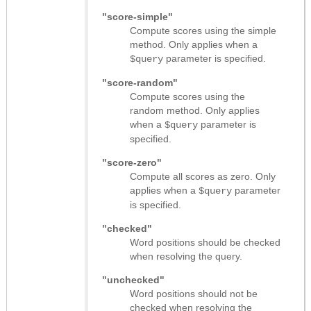
"score-simple"
Compute scores using the simple
method. Only applies when a
parameter is specified.
$query
"score-random"
Compute scores using the
random method. Only applies
when a
parameter is
$query
specified.
"score-zero"
Compute all scores as zero. Only
applies when a
parameter
$query
is specified.
"checked"
Word positions should be checked
when resolving the query.
"unchecked"
Word positions should not be
checked when resolving the