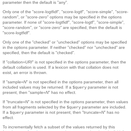
parameter then the default is "any".
Only one of the "score-logtfidf", "score-logtf", "score-simple", "score-
random", or "score-zero" options may be specified in the options
parameter. If none of "score-logtfidf", "score-logtf", "score-simple",
"score-random", or "score-zero" are specified, then the default is
"score-logtfidf".
Only one of the "checked" or "unchecked" options may be specified
in the options parameter. If neither "checked" nor "unchecked" are
specified, then the default is "checked".
If "collation=
URI
" is not specified in the options parameter, then the
default collation is used. If a lexicon with that collation does not
exist, an error is thrown.
If "sample=
N
" is not specified in the options parameter, then all
included values may be returned. If a
parameter is not
$query
present, then "sample=
N
" has no effect.
If "truncate=
N
" is not specified in the options parameter, then values
from all fragments selected by the
parameter are included.
$query
If a
parameter is not present, then "truncate=
N
" has no
$query
effect.
To incrementally fetch a subset of the values returned by this