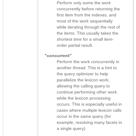
Perform only some the work
concurrently before returning the
first item from the indexes, and
most of the work sequentially
while iterating through the rest of
the items. This usually takes the
shortest time for a small item-
order partial result.
"concurrent"
Perform the work concurrently in
another thread. This is a hint to
the query optimizer to help
parallelize the lexicon work,
allowing the calling query to
continue performing other work
while the lexicon processing
occurs. This is especially useful in
cases where multiple lexicon calls
occur in the same query (for
example, resolving many facets in
a single query).