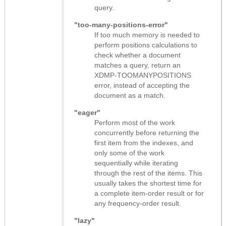
query.
"too-many-positions-error"
If too much memory is needed to
perform positions calculations to
check whether a document
matches a query, return an
XDMP-TOOMANYPOSITIONS
error, instead of accepting the
document as a match.
"eager"
Perform most of the work
concurrently before returning the
first item from the indexes, and
only some of the work
sequentially while iterating
through the rest of the items. This
usually takes the shortest time for
a complete item-order result or for
any frequency-order result.
"lazy"