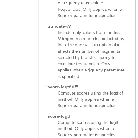
to calculate
cts:query
frequencies. Only applies when a
parameter is specified.
$query
"truncate=
N
"
Include only values from the first
N
fragments after skip selected by
the
. This option also
cts:query
affects the number of fragments
selected by the
to
cts:query
calculate frequencies. Only
applies when a
parameter
$query
is specified.
"score-logtfidf"
Compute scores using the logtfidf
method. Only applies when a
parameter is specified.
$query
"score-logtf"
Compute scores using the logtf
method. Only applies when a
parameter is specified.
$query