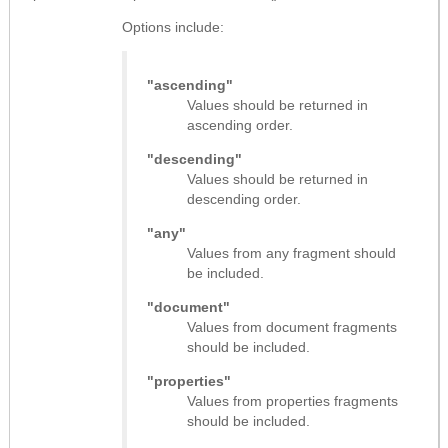
Options include:
"ascending"
Values should be returned in
ascending order.
"descending"
Values should be returned in
descending order.
"any"
Values from any fragment should
be included.
"document"
Values from document fragments
should be included.
"properties"
Values from properties fragments
should be included.