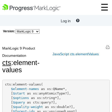
Log in
Version:
MarkLogic 9 Product
JavaScript cts.elementValues
Documentation
cts
:element-
values
cts:element-values(

$element-names
 as xs:QName*,

   [
$start
 as xs:anyAtomicType?],

   [
$options
 as xs:string*],

   [
$query
 as cts:query?],

   [
$quality-weight
 as xs:double?],

   [
$forest-ids
 as xs:unsignedLong*]
