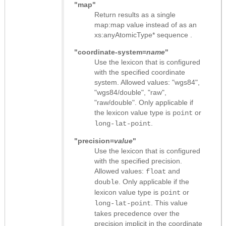
"map"
Return results as
a single
map:map value instead of as an
xs:anyAtomicType* sequence
.
"coordinate-system=
name
"
Use the lexicon that is configured
with the specified coordinate
system. Allowed values: "wgs84",
"wgs84/double", "raw",
"raw/double". Only applicable if
the lexicon value type is
or
point
.
long-lat-point
"precision=
value
"
Use the lexicon that is configured
with the specified precision.
Allowed values:
and
float
. Only applicable if the
double
lexicon value type is
or
point
. This value
long-lat-point
takes precedence over the
precision implicit in the coordinate