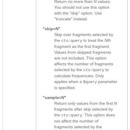
Return no more than
N
values.
You should not use this option
with the "skip" option. Use
"truncate" instead.
"skip=
N
"
Skip over fragments selected by
the
to treat the
Nth
cts:query
fragment as the first fragment.
Values from skipped fragments
are not included. This option
affects the number of fragments
selected by the
to
cts:query
calculate frequencies. Only
applies when a
parameter
$query
is specified.
"sample=
N
"
Return only values from the first
N
fragments after skip selected by
the
. This option does
cts:query
not affect the number of
fragments selected by the