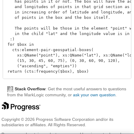
   has points in it or not. The box will have the act
   and longitudes of points in that grid section as i
   in increasing order of latitude and longitude, and
   of points in the box and the box itself.

   The points will be those in the element "point" wh
   in the child "lat" and the longitude value is in t
 :)

for $box in

  cts:element-pair-geospatial-boxes(

    xs:QName("point"), xs:QName("lat"), xs:QName("lon
    (15, 30, 45, 60, 75), (0, 30, 60, 90, 120),

    ("ascending", "empties"))

Stack Overflow
: Get the most useful answers to questions
from the MarkLogic community, or
ask your own question
.
Copyright © 2026 Progress Software Corporation and/or its
subsidiaries or affiliates. All Rights Reserved.