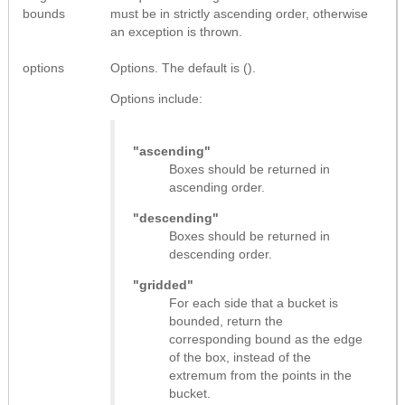
bounds
must be in strictly ascending order, otherwise
an exception is thrown.
options
Options. The default is ().
Options include:
"ascending"
Boxes should be returned in
ascending order.
"descending"
Boxes should be returned in
descending order.
"gridded"
For each side that a bucket is
bounded, return the
corresponding bound as the edge
of the box, instead of the
extremum from the points in the
bucket.