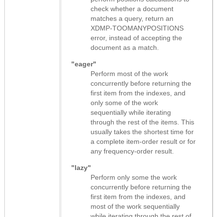
check whether a document
matches a query, return an
XDMP-TOOMANYPOSITIONS
error, instead of accepting the
document as a match.
"eager"
Perform most of the work
concurrently before returning the
first item from the indexes, and
only some of the work
sequentially while iterating
through the rest of the items. This
usually takes the shortest time for
a complete item-order result or for
any frequency-order result.
"lazy"
Perform only some the work
concurrently before returning the
first item from the indexes, and
most of the work sequentially
while iterating through the rest of