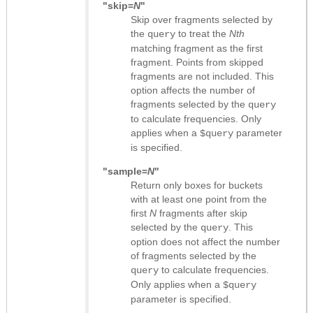
"skip=
N
"
Skip over fragments selected by
the
to treat the
Nth
query
matching fragment as the first
fragment. Points from skipped
fragments are not included. This
option affects the number of
fragments selected by the
query
to calculate frequencies. Only
applies when a
parameter
$query
is specified.
"sample=
N
"
Return only boxes for buckets
with at least one point from the
first
N
fragments after skip
selected by the
. This
query
option does not affect the number
of fragments selected by the
to calculate frequencies.
query
Only applies when a
$query
parameter is specified.