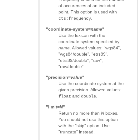
of occurences of an included
point. This option is used with
.
cts:frequency
"coordinate-system=
name
"
Use the lexicon with the
coordinate system specified by
name
. Allowed values: "wgs84",
"wgs84/double", "etrs89",
"etrs89/double", "raw",
"raw/double".
"precision=
value
"
Use the coordinate system at the
given precision. Allowed values:
and
.
float
double
"limit=
N
"
Return no more than
N
boxes.
You should not use this option
with the "skip" option. Use
"truncate" instead.