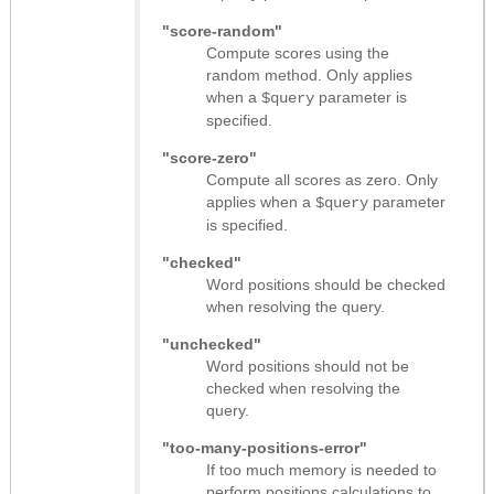
"score-random"
Compute scores using the
random method. Only applies
when a
parameter is
$query
specified.
"score-zero"
Compute all scores as zero. Only
applies when a
parameter
$query
is specified.
"checked"
Word positions should be checked
when resolving the query.
"unchecked"
Word positions should not be
checked when resolving the
query.
"too-many-positions-error"
If too much memory is needed to
perform positions calculations to