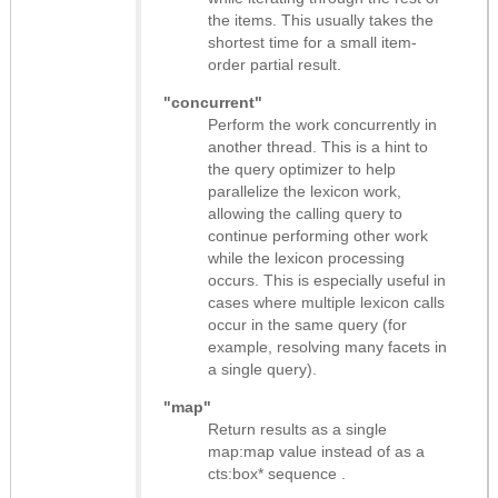
the items. This usually takes the
shortest time for a small item-
order partial result.
"concurrent"
Perform the work concurrently in
another thread. This is a hint to
the query optimizer to help
parallelize the lexicon work,
allowing the calling query to
continue performing other work
while the lexicon processing
occurs. This is especially useful in
cases where multiple lexicon calls
occur in the same query (for
example, resolving many facets in
a single query).
"map"
Return results as
a single
map:map value instead of as a
cts:box* sequence
.