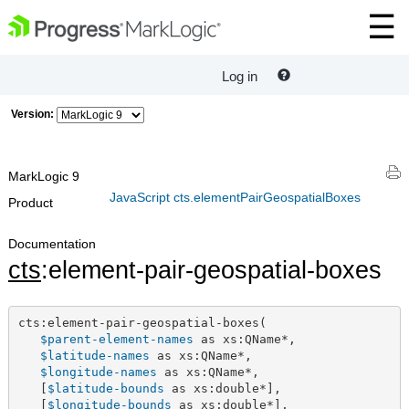
Log in
Version:
MarkLogic 9
JavaScript cts.elementPairGeospatialBoxes
Product
Documentation
cts
:element-pair-geospatial-boxes
cts:element-pair-geospatial-boxes(

$parent-element-names
 as xs:QName*,

$latitude-names
 as xs:QName*,

$longitude-names
 as xs:QName*,

   [
$latitude-bounds
 as xs:double*],

   [
$longitude-bounds
 as xs:double*],
