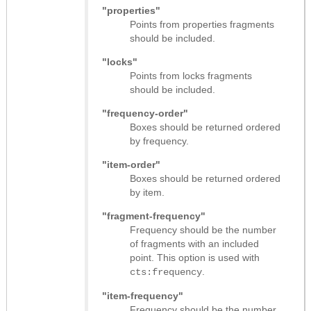
"properties"
Points from properties fragments
should be included.
"locks"
Points from locks fragments
should be included.
"frequency-order"
Boxes should be returned ordered
by frequency.
"item-order"
Boxes should be returned ordered
by item.
"fragment-frequency"
Frequency should be the number
of fragments with an included
point. This option is used with
.
cts:frequency
"item-frequency"
Frequency should be the number