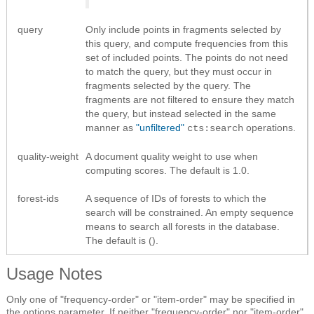
query
Only include points in fragments selected by
this query, and compute frequencies from this
set of included points. The points do not need
to match the query, but they must occur in
fragments selected by the query. The
fragments are not filtered to ensure they match
the query, but instead selected in the same
manner as
"unfiltered"
operations.
cts:search
quality-weight
A document quality weight to use when
computing scores. The default is 1.0.
forest-ids
A sequence of IDs of forests to which the
search will be constrained. An empty sequence
means to search all forests in the database.
The default is ().
Usage Notes
Only one of "frequency-order" or "item-order" may be specified in
the options parameter. If neither "frequency-order" nor "item-order"