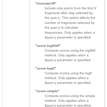
"truncate=
N
"
Include only points from the first
N
fragments after skip selected by
the
. This option affects the
query
number of fragments selected by
the
to calculate
query
frequencies. Only applies when a
parameter is specified.
$query
"score-logtfidf"
Compute scores using the logtfidf
method. Only applies when a
parameter is specified.
$query
"score-logtf"
Compute scores using the logtf
method. Only applies when a
parameter is specified.
$query
"score-simple"
Compute scores using the simple
method. Only applies when a
parameter is specified.
$query