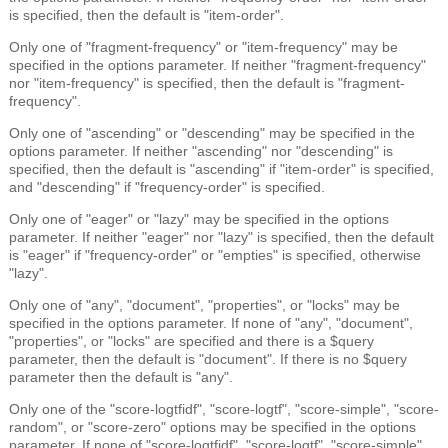
is specified, then the default is "item-order".
Only one of "fragment-frequency" or "item-frequency" may be
specified in the options parameter. If neither "fragment-frequency"
nor "item-frequency" is specified, then the default is "fragment-
frequency".
Only one of "ascending" or "descending" may be specified in the
options parameter. If neither "ascending" nor "descending" is
specified, then the default is "ascending" if "item-order" is specified,
and "descending" if "frequency-order" is specified.
Only one of "eager" or "lazy" may be specified in the options
parameter. If neither "eager" nor "lazy" is specified, then the default
is "eager" if "frequency-order" or "empties" is specified, otherwise
"lazy".
Only one of "any", "document", "properties", or "locks" may be
specified in the options parameter. If none of "any", "document",
"properties", or "locks" are specified and there is a $query
parameter, then the default is "document". If there is no $query
parameter then the default is "any".
Only one of the "score-logtfidf", "score-logtf", "score-simple", "score-
random", or "score-zero" options may be specified in the options
parameter. If none of "score-logtfidf", "score-logtf", "score-simple",