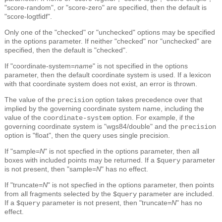
"score-random", or "score-zero" are specified, then the default is
"score-logtfidf".
Only one of the "checked" or "unchecked" options may be specified
in the options parameter. If neither "checked" nor "unchecked" are
specified, then the default is "checked".
If "coordinate-system=
name
" is not specified in the options
parameter, then the default coordinate system is used. If a lexicon
with that coordinate system does not exist, an error is thrown.
The value of the
option takes precedence over that
precision
implied by the governing coordinate system name, including the
value of the
option. For example, if the
coordinate-system
governing coordinate system is "wgs84/double" and the
precision
option is "float", then the query uses single precision.
If "sample=
N
" is not specfied in the options parameter, then all
boxes with included points may be returned. If a
parameter
$query
is not present, then "sample=
N
" has no effect.
If "truncate=
N
" is not specfied in the options parameter, then points
from all fragments selected by the
parameter are included.
$query
If a
parameter is not present, then "truncate=
N
" has no
$query
effect.