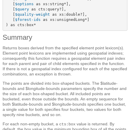
   [
$options
 as xs:string*],

   [
$query
 as cts:query?],

   [
$quality-weight
 as xs:double?],

   [
$forest-ids
 as xs:unsignedLong*]

) as cts:box*
Summary
Returns boxes derived from the specified element point lexicon(s).
Element point lexicons are implemented using geospatial indexes;
consequently this function requires a geospatial element pair index
for each parent and pair of child elements specified in the function.
If there is not a geospatial index configured for each of the specified
combinations, an exception is thrown.
The points are divided into box-shaped buckets. The $latitude-
bounds and $longitude-bounds parameters specify the number and
the size of each box-shaped bucket. All included points are
bucketed, even those outside the bounds. An empty sequence for
both $latitude-bounds and $longitude-bounds specifies one bucket,
a single value for both specifies four buckets, two values for both
specify nine buckets, and so on.
For each non-empty bucket, a
value is returned. By
cts:box
default, the box value is the minimum bounding box of all the points