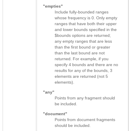
"empties"
Include fully-bounded ranges
whose frequency is 0. Only empty
ranges that have both their upper
and lower bounds specified in the
$bounds options are returned;
any empty ranges that are less
than the first bound or greater
than the last bound are not
returned. For example, if you
specify 4 bounds and there are no
results for any of the bounds, 3
elements are returned (not 5
elements).
"any"
Points from any fragment should
be included.
"document"
Points from document fragments
should be included.