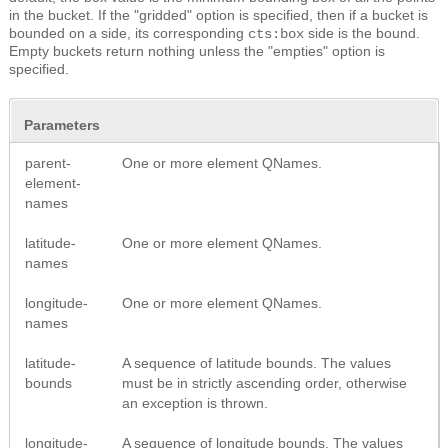
in the bucket. If the "gridded" option is specified, then if a bucket is
bounded on a side, its corresponding
side is the bound.
cts:box
Empty buckets return nothing unless the "empties" option is
specified.
Parameters
parent-
One or more element QNames.
element-
names
latitude-
One or more element QNames.
names
longitude-
One or more element QNames.
names
latitude-
A sequence of latitude bounds. The values
bounds
must be in strictly ascending order, otherwise
an exception is thrown.
longitude-
A sequence of longitude bounds. The values