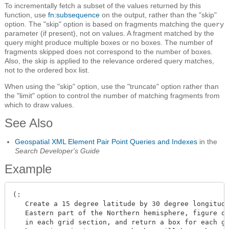
To incrementally fetch a subset of the values returned by this
function, use
fn:subsequence
on the output, rather than the "skip"
option. The "skip" option is based on fragments matching the
query
parameter (if present), not on values. A fragment matched by the
query might produce multiple boxes or no boxes. The number of
fragments skipped does not correspond to the number of boxes.
Also, the skip is applied to the relevance ordered query matches,
not to the ordered box list.
When using the "skip" option, use the "truncate" option rather than
the "limit" option to control the number of matching fragments from
which to draw values.
See Also
Geospatial XML Element Pair Point Queries and Indexes
in the
Search Developer's Guide
Example
(:

   Create a 15 degree latitude by 30 degree longitude
   Eastern part of the Northern hemisphere, figure ou
   in each grid section, and return a box for each gr