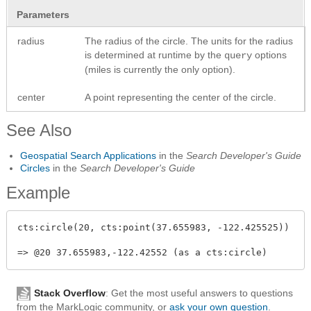
Parameters
radius
The radius of the circle. The units for the radius
is determined at runtime by the
options
query
(miles is currently the only option).
center
A point representing the center of the circle.
See Also
Geospatial Search Applications
in the
Search Developer's Guide
Circles
in the
Search Developer's Guide
Example
cts:circle(20, cts:point(37.655983, -122.425525))

Stack Overflow
: Get the most useful answers to questions
from the MarkLogic community, or
ask your own question
.