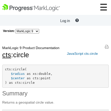
Log in
Version:
MarkLogic 9 Product Documentation
cts
:circle
JavaScript cts.circle
cts:circle(

$radius
 as xs:double,

$center
 as cts:point

) as cts:circle
Summary
Returns a geospatial circle value.