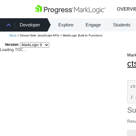
OVERVI
Developer
Explore
Engage
Students
Docs
> Server-Side JavaScript APIs > MarkLogic Built-In Functions
Version:
Loading TOC...
Mark
ct
ct
) 
S
Retu