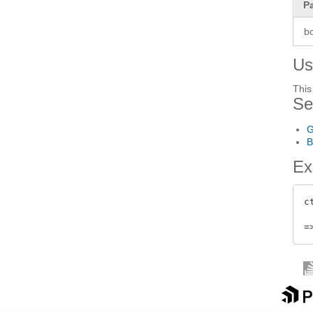
P
b
Us
This
Se
G
B
Ex
c