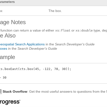
arameters
ox
The box.
age Notes
 function can return a value of either
or
type, dep
xs:float
xs:double
e Also
eospatial Search Applications
in the
Search Developer's Guide
oxes
in the
Search Developer's Guide
ample
ts.boxEast(cts.box(45, -122, 78, 30));

Stack Overflow
: Get the most useful answers to questions from th