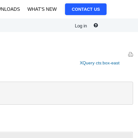
NLOADS
WHAT'S NEW
CONTACT US
Log in
XQuery cts:box-east