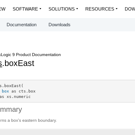
EW
SOFTWARE
SOLUTIONS
RESOURCES
DOW
Documentation
Downloads
Logic 9 Product Documentation
s
.boxEast
s.boxEast(

box
 as cts.box

as xs.numeric
ummary
rns a box's eastern boundary.