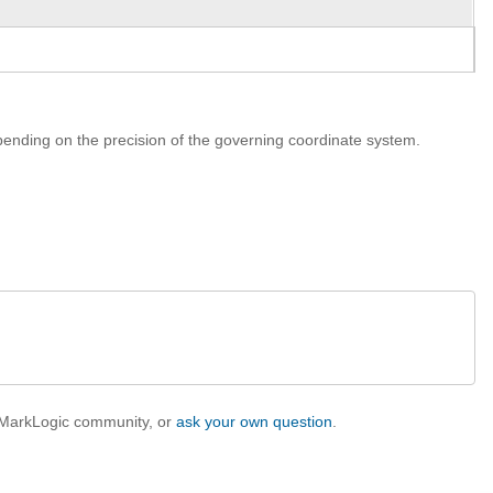
ending on the precision of the governing coordinate system.
e MarkLogic community, or
ask your own question
.