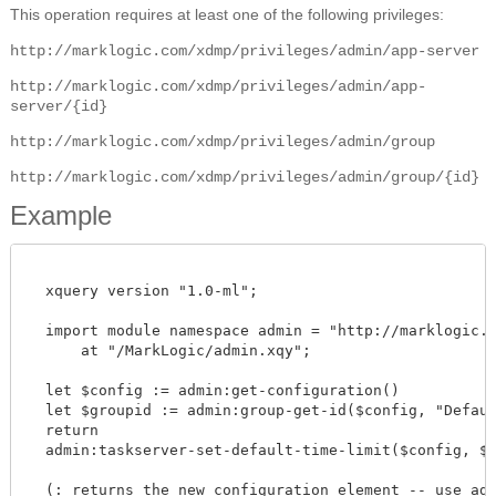
This operation requires at least one of the following privileges:
http://marklogic.com/xdmp/privileges/admin/app-server
http://marklogic.com/xdmp/privileges/admin/app-
server/{id}
http://marklogic.com/xdmp/privileges/admin/group
http://marklogic.com/xdmp/privileges/admin/group/{id}
Example
  xquery version "1.0-ml";

  import module namespace admin = "http://marklogic.co
      at "/MarkLogic/admin.xqy";

  let $config := admin:get-configuration()

  let $groupid := admin:group-get-id($config, "Default
  return

  admin:taskserver-set-default-time-limit($config, $gro
  (: returns the new configuration element -- use admi