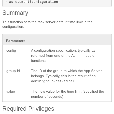
) as element(configuration)
Summary
This function sets the task server default time limit in the
configuration.
Parameters
config
A configuration specification, typically as
returned from one of the Admin module
functions.
group-id
The ID of the group to which the App Server
belongs. Typically, this is the result of an
call.
admin:group-get-id
value
The new value for the time limit (specified the
number of seconds).
Required Privileges