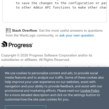
     to save the changes to the configuration or pass 
     to other Admin API functions to make other changes
Stack Overflow
: Get the most useful answers to questions
from the MarkLogic community, or
ask your own question
.
Copyright © 2026 Progress Software Corporation and/or its
subsidiaries or affiliates. All Rights Reserved.
Progress and certain product names used herein are trademarks or
registered trademarks of Progress Software Corporation and/or one
We use cookies to personalize content and ads, to provide social
of its subsidiaries or affiliates in the U.S. and/or other countries. See
media features and to analyze our traffic. Some of these cookies also
Trademarks
for appropriate markings. All rights in any other
help improve your user experience on our websites, assist with
trademarks contained herein are reserved by their respective owners
navigation and your ability to provide feedback, and assist with our
and their inclusion does not imply an endorsement, affiliation, or
promotional and marketing efforts. Please read our
Cookie Policy
sponsorship as between Progress and the respective owners.
for a more detailed description and click on the settings button to
customize how the site uses cookies for you.
Terms of Use
Privacy Center
Trust Center
Trademarks
License