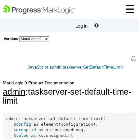
Log in
Version:
JavaScript admin.taskserverSetDefaultTimeLimit
MarkLogic 9 Product Documentation
admin
:taskserver-set-default-time-
limit
admin:taskserver-set-default-time-limit(

$config
 as element(configuration),

$group-id
 as xs:unsignedLong,

$value
 as xs:unsignedInt
