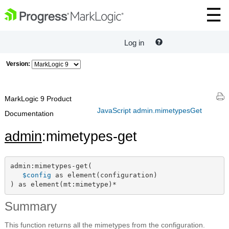
Log in
Version:
MarkLogic 9 Product
JavaScript admin.mimetypesGet
Documentation
admin
:mimetypes-get
admin:mimetypes-get(

$config
 as element(configuration)

) as element(mt:mimetype)*
Summary
This function returns all the mimetypes from the configuration.