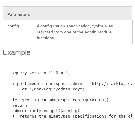
Parameters
config
A configuration specification, typically as
returned from one of the Admin module
functions.
Example
  xquery version "1.0-ml";

  import module namespace admin = "http://marklogic.co
      at "/MarkLogic/admin.xqy";

  let $config := admin:get-configuration()

  return

  admin:mimetypes-get($config)

  (: returns the mimetypes specifications for the clus