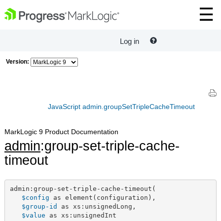
Log in
Version:
JavaScript admin.groupSetTripleCacheTimeout
MarkLogic 9 Product Documentation
admin
:group-set-triple-cache-
timeout
admin:group-set-triple-cache-timeout(

$config
 as element(configuration),

$group-id
 as xs:unsignedLong,

$value
 as xs:unsignedInt
