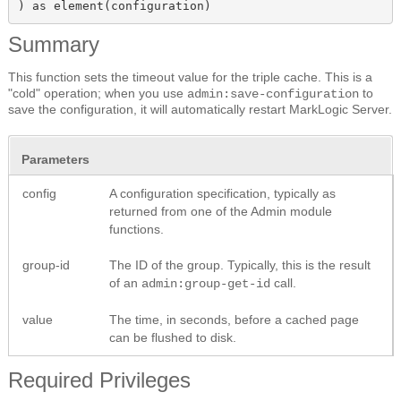
) as element(configuration)
Summary
This function sets the timeout value for the triple cache. This is a
"cold" operation; when you use
to
admin:save-configuration
save the configuration, it will automatically restart MarkLogic Server.
Parameters
config
A configuration specification, typically as
returned from one of the Admin module
functions.
group-id
The ID of the group. Typically, this is the result
of an
call.
admin:group-get-id
value
The time, in seconds, before a cached page
can be flushed to disk.
Required Privileges