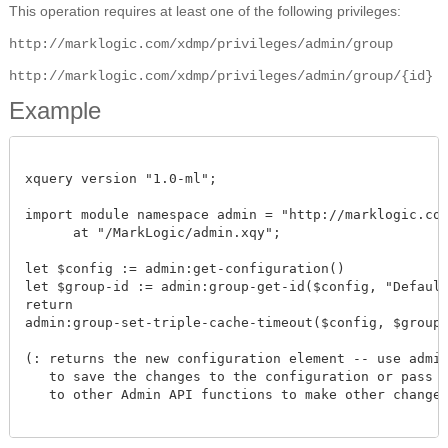
This operation requires at least one of the following privileges:
http://marklogic.com/xdmp/privileges/admin/group
http://marklogic.com/xdmp/privileges/admin/group/{id}
Example
xquery version "1.0-ml";

import module namespace admin = "http://marklogic.com/
      at "/MarkLogic/admin.xqy";

let $config := admin:get-configuration()

let $group-id := admin:group-get-id($config, "Default"
return

admin:group-set-triple-cache-timeout($config, $group-id
(: returns the new configuration element -- use admin:
   to save the changes to the configuration or pass th
   to other Admin API functions to make other changes.