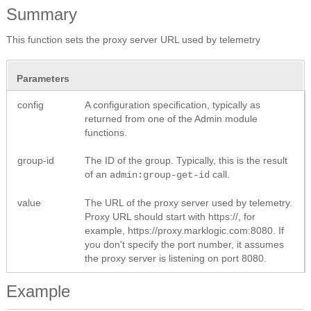
Summary
This function sets the proxy server URL used by telemetry
Parameters
config
A configuration specification, typically as
returned from one of the Admin module
functions.
group-id
The ID of the group. Typically, this is the result
of an
call.
admin:group-get-id
value
The URL of the proxy server used by telemetry.
Proxy URL should start with https://, for
example, https://proxy.marklogic.com:8080. If
you don't specify the port number, it assumes
the proxy server is listening on port 8080.
Example