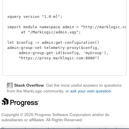
xquery version "1.0-ml"; 

import module namespace admin = "http://marklogic.com/
      at "/MarkLogic/admin.xqy";

let $config := admin:get-configuration()

admin:group-set-telemetry-proxy($config, 

     admin:group-get-id($config, 'myGroup'),

     "https://proxy.marklogic.com:8080")

Stack Overflow
: Get the most useful answers to questions
from the MarkLogic community, or
ask your own question
.
Copyright © 2026 Progress Software Corporation and/or its
subsidiaries or affiliates. All Rights Reserved.