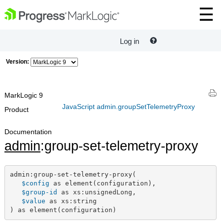
Log in
Version:
MarkLogic 9
JavaScript admin.groupSetTelemetryProxy
Product
Documentation
admin
:group-set-telemetry-proxy
admin:group-set-telemetry-proxy(

$config
 as element(configuration),

$group-id
 as xs:unsignedLong,

$value
 as xs:string

) as element(configuration)