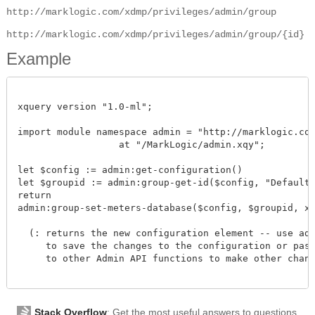
http://marklogic.com/xdmp/privileges/admin/group
http://marklogic.com/xdmp/privileges/admin/group/{id}
Example
xquery version "1.0-ml";

import module namespace admin = "http://marklogic.com/
		  at "/MarkLogic/admin.xqy";

let $config := admin:get-configuration()

let $groupid := admin:group-get-id($config, "Default")
return

admin:group-set-meters-database($config, $groupid, xdm
  (: returns the new configuration element -- use admi
     to save the changes to the configuration or pass 
     to other Admin API functions to make other change
Stack Overflow
: Get the most useful answers to questions