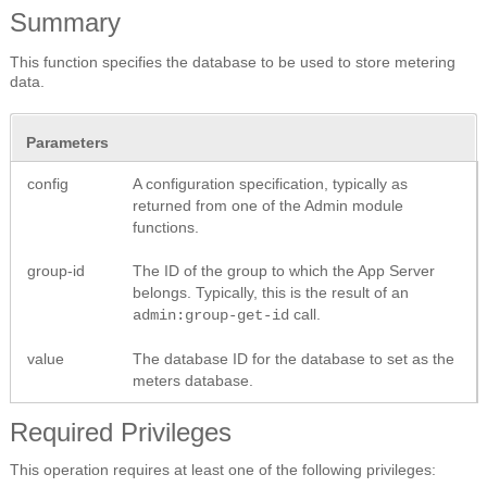
Summary
This function specifies the database to be used to store metering
data.
Parameters
config
A configuration specification, typically as
returned from one of the Admin module
functions.
group-id
The ID of the group to which the App Server
belongs. Typically, this is the result of an
call.
admin:group-get-id
value
The database ID for the database to set as the
meters database.
Required Privileges
This operation requires at least one of the following privileges: