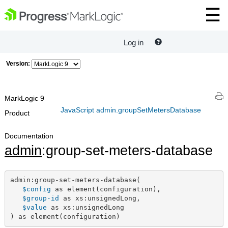
Log in
Version:
MarkLogic 9
JavaScript admin.groupSetMetersDatabase
Product
Documentation
admin
:group-set-meters-database
admin:group-set-meters-database(

$config
 as element(configuration),

$group-id
 as xs:unsignedLong,

$value
 as xs:unsignedLong

) as element(configuration)