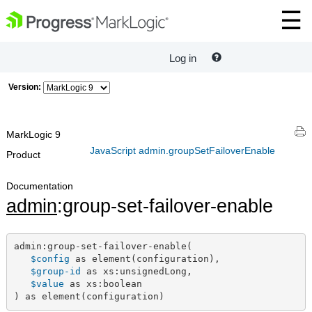
Log in
Version:
MarkLogic 9
JavaScript admin.groupSetFailoverEnable
Product
Documentation
admin
:group-set-failover-enable
admin:group-set-failover-enable(

$config
 as element(configuration),

$group-id
 as xs:unsignedLong,

$value
 as xs:boolean

) as element(configuration)