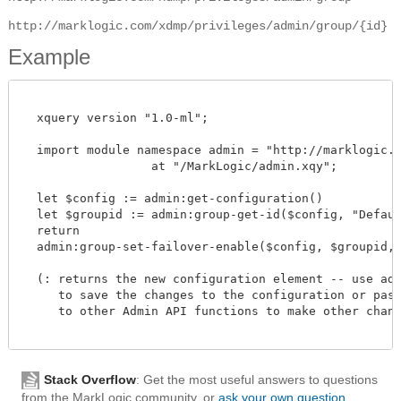
http://marklogic.com/xdmp/privileges/admin/group/{id}
Example
  xquery version "1.0-ml";

  import module namespace admin = "http://marklogic.co
		  at "/MarkLogic/admin.xqy";

  let $config := admin:get-configuration()

  let $groupid := admin:group-get-id($config, "Default
  return

  admin:group-set-failover-enable($config, $groupid, fn
  (: returns the new configuration element -- use admi
     to save the changes to the configuration or pass 
     to other Admin API functions to make other change
Stack Overflow
: Get the most useful answers to questions
from the MarkLogic community, or
ask your own question
.