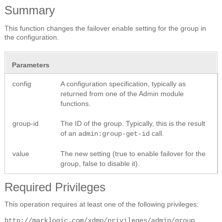
Summary
This function changes the failover enable setting for the group in
the configuration.
Parameters
config
A configuration specification, typically as
returned from one of the Admin module
functions.
group-id
The ID of the group. Typically, this is the result
of an
call.
admin:group-get-id
value
The new setting (true to enable failover for the
group, false to disable it).
Required Privileges
This operation requires at least one of the following privileges:
http://marklogic.com/xdmp/privileges/admin/group