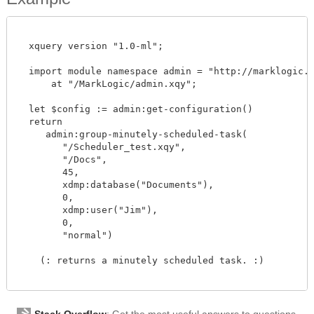
  xquery version "1.0-ml";

  import module namespace admin = "http://marklogic.co
      at "/MarkLogic/admin.xqy";

  let $config := admin:get-configuration()

  return

     admin:group-minutely-scheduled-task(

        "/Scheduler_test.xqy",

        "/Docs",

        45,

        xdmp:database("Documents"),

        0,

        xdmp:user("Jim"),

        0,

        "normal")

    (: returns a minutely scheduled task. :)

Stack Overflow
: Get the most useful answers to questions