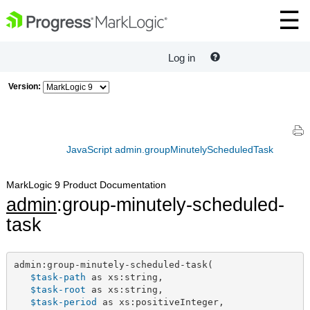
Log in
Version:
JavaScript admin.groupMinutelyScheduledTask
MarkLogic 9 Product Documentation
admin
:group-minutely-scheduled-
task
admin:group-minutely-scheduled-task(

$task-path
 as xs:string,

$task-root
 as xs:string,

$task-period
 as xs:positiveInteger,
