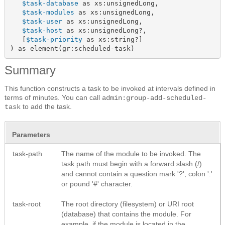
$task-database
 as xs:unsignedLong,

$task-modules
 as xs:unsignedLong,

$task-user
 as xs:unsignedLong,

$task-host
 as xs:unsignedLong?,

   [
$task-priority
 as xs:string?]

) as element(gr:scheduled-task)
Summary
This function constructs a task to be invoked at intervals defined in
terms of minutes. You can call
admin:group-add-scheduled-
to add the task.
task
Parameters
task-path
The name of the module to be invoked. The
task path must begin with a forward slash (/)
and cannot contain a question mark '?', colon ':'
or pound '#' character.
task-root
The root directory (filesystem) or URI root
(database) that contains the module. For
example, if the module is located in the