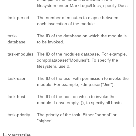
filesystem under MarkLogic/Docs, specify Docs.
task-period
The number of minutes to elapse between
each invocation of the module.
task-
The ID of the database on which the module is
database
to be invoked.
task-modules
The ID of the modules database. For example,
xdmp:database("Modules"). To specify the
filesystem, use 0.
task-user
The ID of the user with permission to invoke the
module. For example, xdmp:user("Jim").
task-host
The ID of the host on which to invoke the
module. Leave empty, (), to specify all hosts.
task-priority
The priority of the task. Either "normal" or
"higher".
Example