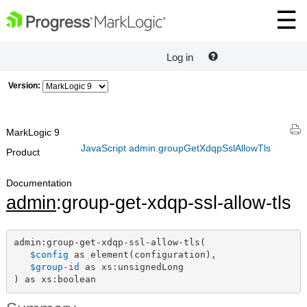
Log in
Version:
MarkLogic 9
JavaScript admin.groupGetXdqpSslAllowTls
Product
Documentation
admin
:group-get-xdqp-ssl-allow-tls
admin:group-get-xdqp-ssl-allow-tls(

$config
 as element(configuration),

$group-id
 as xs:unsignedLong

) as xs:boolean