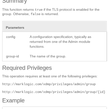
Summary
This function returns
if the TLS protocol is enabled for the
true
group. Otherwise,
is returned.
false
Parameters
config
A configuration specification, typically as
returned from one of the Admin module
functions.
group-id
The name of the group.
Required Privileges
This operation requires at least one of the following privileges:
http://marklogic.com/xdmp/privileges/admin/group
http://marklogic.com/xdmp/privileges/admin/group/{id}
Example