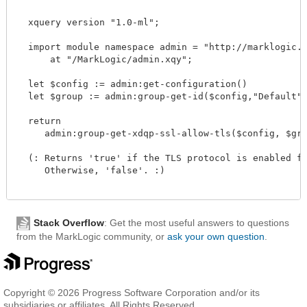
  xquery version "1.0-ml";

  import module namespace admin = "http://marklogic.co
      at "/MarkLogic/admin.xqy";

  let $config := admin:get-configuration()

  let $group := admin:group-get-id($config,"Default")

  return

     admin:group-get-xdqp-ssl-allow-tls($config, $group
  (: Returns 'true' if the TLS protocol is enabled for
     Otherwise, 'false'. :)

Stack Overflow
: Get the most useful answers to questions
from the MarkLogic community, or
ask your own question
.
Copyright © 2026 Progress Software Corporation and/or its
subsidiaries or affiliates. All Rights Reserved.