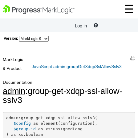
Log in
Version:
MarkLogic
JavaScript admin.groupGetXdqpSslAllowSslv3
9 Product
Documentation
admin
:group-get-xdqp-ssl-allow-
sslv3
admin:group-get-xdqp-ssl-allow-sslv3(

$config
 as element(configuration),

$group-id
 as xs:unsignedLong

) as xs:boolean