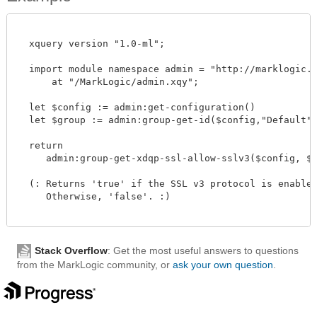
  xquery version "1.0-ml";

  import module namespace admin = "http://marklogic.co
      at "/MarkLogic/admin.xqy";

  let $config := admin:get-configuration()

  let $group := admin:group-get-id($config,"Default")

  return

     admin:group-get-xdqp-ssl-allow-sslv3($config, $gro
  (: Returns 'true' if the SSL v3 protocol is enabled 
     Otherwise, 'false'. :)

Stack Overflow
: Get the most useful answers to questions
from the MarkLogic community, or
ask your own question
.