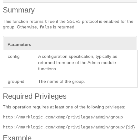
Summary
This function returns
if the SSL v3 protocol is enabled for the
true
group. Otherwise,
is returned.
false
Parameters
config
A configuration specification, typically as
returned from one of the Admin module
functions.
group-id
The name of the group.
Required Privileges
This operation requires at least one of the following privileges:
http://marklogic.com/xdmp/privileges/admin/group
http://marklogic.com/xdmp/privileges/admin/group/{id}
Example