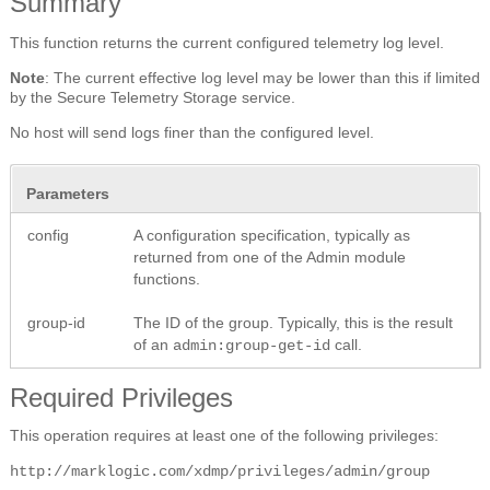
Summary
This function returns the current configured telemetry log level.
Note
: The current effective log level may be lower than this if limited
by the Secure Telemetry Storage service.
No host will send logs finer than the configured level.
Parameters
config
A configuration specification, typically as
returned from one of the Admin module
functions.
group-id
The ID of the group. Typically, this is the result
of an
call.
admin:group-get-id
Required Privileges
This operation requires at least one of the following privileges:
http://marklogic.com/xdmp/privileges/admin/group