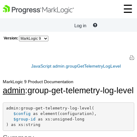
Log in
Version:
JavaScript admin.groupGetTelemetryLogLevel
MarkLogic 9 Product Documentation
admin
:group-get-telemetry-log-level
admin:group-get-telemetry-log-level(

$config
 as element(configuration),

$group-id
 as xs:unsigned-long

) as xs:string