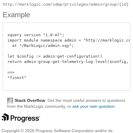
http://marklogic.com/xdmp/privileges/admin/group/{id}
Example
xquery version "1.0-ml";

import module namespace admin = "http://marklogic.com/
  at "/MarkLogic/admin.xqy";

let $config := admin:get-configuration()

return admin:group-get-telemetry-log-level($config, xdm
==>

"finest"

Stack Overflow
: Get the most useful answers to questions
from the MarkLogic community, or
ask your own question
.
Copyright © 2026 Progress Software Corporation and/or its