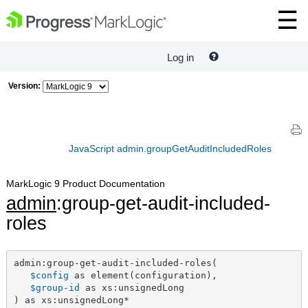
Log in
Version:
JavaScript admin.groupGetAuditIncludedRoles
MarkLogic 9 Product Documentation
admin
:group-get-audit-included-
roles
admin:group-get-audit-included-roles(

$config
 as element(configuration),

$group-id
 as xs:unsignedLong

) as xs:unsignedLong*