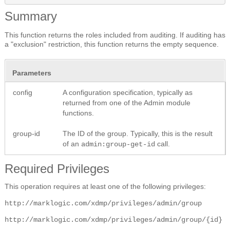
Summary
This function returns the roles included from auditing. If auditing has
a "exclusion" restriction, this function returns the empty sequence.
Parameters
config
A configuration specification, typically as
returned from one of the Admin module
functions.
group-id
The ID of the group. Typically, this is the result
of an
call.
admin:group-get-id
Required Privileges
This operation requires at least one of the following privileges:
http://marklogic.com/xdmp/privileges/admin/group
http://marklogic.com/xdmp/privileges/admin/group/{id}