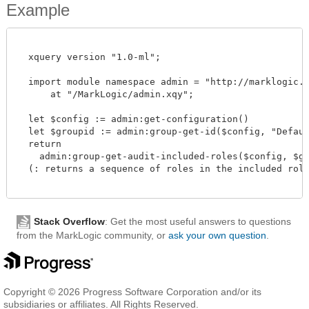
Example
  xquery version "1.0-ml";

  import module namespace admin = "http://marklogic.co
      at "/MarkLogic/admin.xqy";

  let $config := admin:get-configuration()

  let $groupid := admin:group-get-id($config, "Default
  return

    admin:group-get-audit-included-roles($config, $gro
  (: returns a sequence of roles in the included role 
Stack Overflow
: Get the most useful answers to questions
from the MarkLogic community, or
ask your own question
.
Copyright © 2026 Progress Software Corporation and/or its
subsidiaries or affiliates. All Rights Reserved.