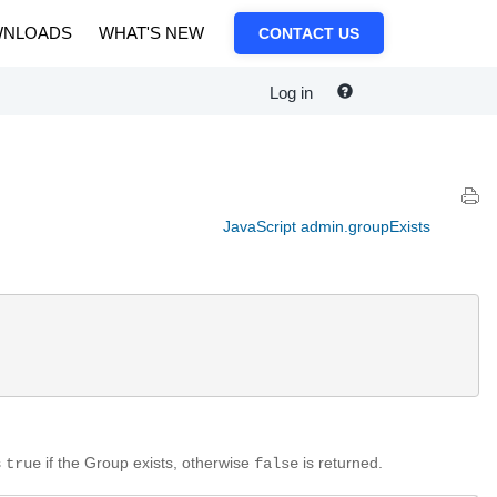
NLOADS
WHAT'S NEW
CONTACT US
Log in
JavaScript admin.groupExists
s
if the Group exists, otherwise
is returned.
true
false