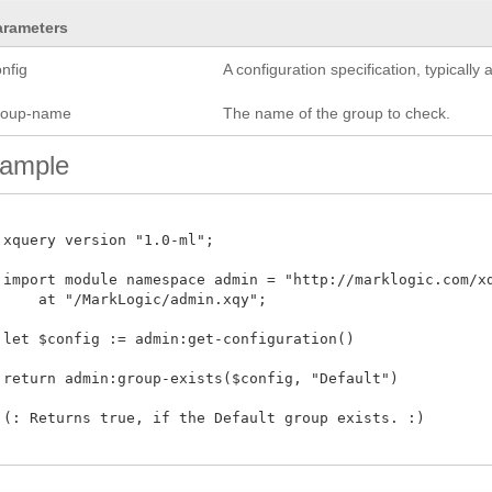
arameters
nfig
A configuration specification, typicall
roup-name
The name of the group to check.
ample
 xquery version "1.0-ml";

 import module namespace admin = "http://marklogic.com/xdm
     at "/MarkLogic/admin.xqy";

 let $config := admin:get-configuration()

 return admin:group-exists($config, "Default")

 (: Returns true, if the Default group exists. :)
