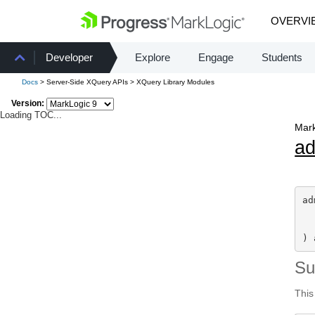
OVERVI
Developer
Explore
Engage
Students
Docs
> Server-Side XQuery APIs > XQuery Library Modules
Version:
Loading TOC...
Mark
a
ad
) 
S
This