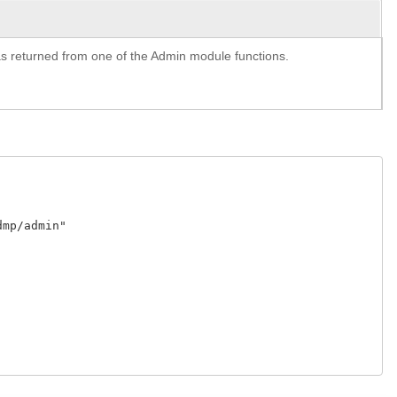
y as returned from one of the Admin module functions.
p/admin"
