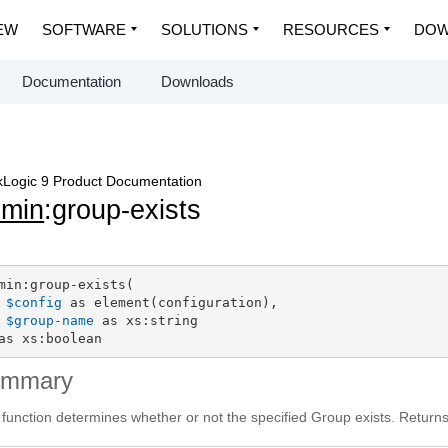
EW
SOFTWARE
SOLUTIONS
RESOURCES
DOW
Documentation
Downloads
Logic 9 Product Documentation
dmin
:group-exists
min:group-exists(

$config
 as element(configuration),

$group-name
 as xs:string

as xs:boolean
ummary
 function determines whether or not the specified Group exists. Return