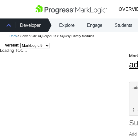
OVERVI
Developer
Explore
Engage
Students
Docs
> Server-Side XQuery APIs > XQuery Library Modules
Version:
Loading TOC...
Mark
a
ad
) 
S
Add 