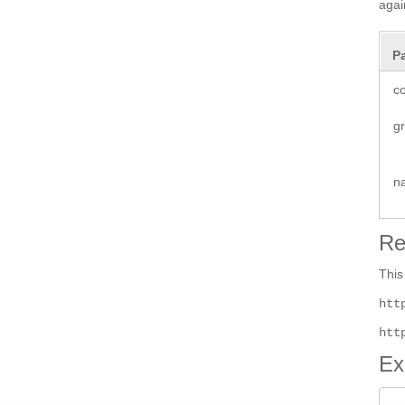
agai
P
co
g
n
Re
This
htt
htt
Ex