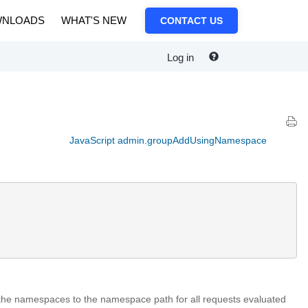
NLOADS
WHAT'S NEW
CONTACT US
Log in
JavaScript admin.groupAddUsingNamespace
the namespaces to the namespace path for all requests evaluated