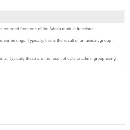
y as returned from one of the Admin module functions.
rver belongs. Typically, this is the result of an
admin:group-
. Typically these are the result of calls to admin:group-using-