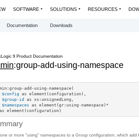
EW
SOFTWARE
SOLUTIONS
RESOURCES
DOW
Documentation
Downloads
Logic 9 Product Documentation
dmin
:group-add-using-namespace
min:group-add-using-namespace(

$config
 as element(configuration),

$group-id
 as xs:unsignedLong,

$namespaces
 as element(gr:using-namespace)*

as element(configuration)
ummary
one or more "using" namespaces to a Group configuration, which add 