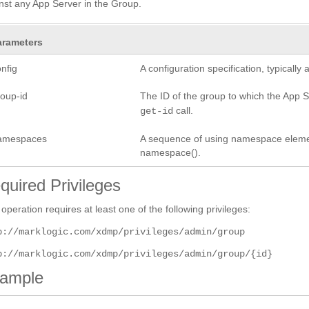
nst any App Server in the Group.
arameters
nfig
A configuration specification, typicall
roup-id
The ID of the group to which the App Se
call.
get-id
amespaces
A sequence of using namespace elements
namespace().
quired Privileges
 operation requires at least one of the following privileges:
p://marklogic.com/xdmp/privileges/admin/group
p://marklogic.com/xdmp/privileges/admin/group/{id}
ample