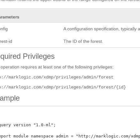
arameters
nfig
A configuration specification, typicall
rest-id
The ID of the forest.
quired Privileges
 operation requires at least one of the following privileges:
p://marklogic.com/xdmp/privileges/admin/forest
p://marklogic.com/xdmp/privileges/admin/forest/{id}
ample
query version "1.0-ml";

mport module namespace admin = "http://marklogic.com/xdmp/