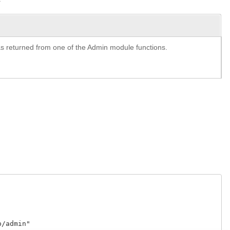
y as returned from one of the Admin module functions.
admin"
