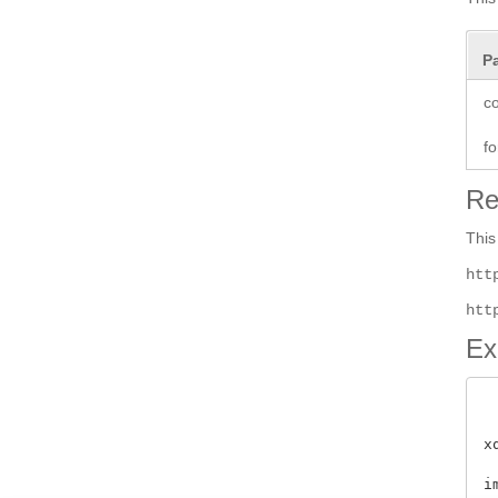
P
co
fo
Re
This
htt
htt
Ex
x
i