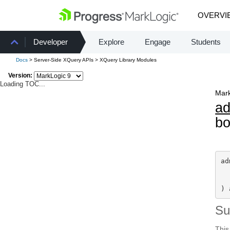
OVERVI
Developer
Explore
Engage
Students
Docs
> Server-Side XQuery APIs > XQuery Library Modules
Version:
Loading TOC...
Mark
a
b
ad
) 
S
This