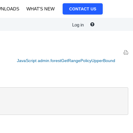
NLOADS
WHAT'S NEW
CONTACT US
Log in
JavaScript admin.forestGetRangePolicyUpperBound
.