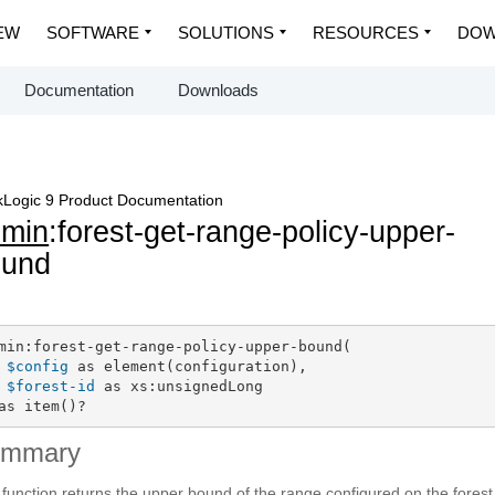
EW
SOFTWARE
SOLUTIONS
RESOURCES
DOW
Documentation
Downloads
Logic 9 Product Documentation
dmin
:forest-get-range-policy-upper-
ound
min:forest-get-range-policy-upper-bound(

$config
 as element(configuration),

$forest-id
 as xs:unsignedLong

as item()?
ummary
 function returns the upper bound of the range configured on the forest