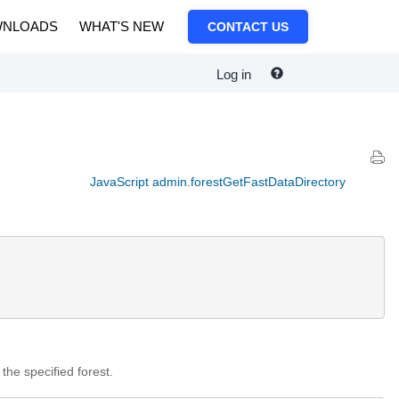
NLOADS
WHAT'S NEW
CONTACT US
Log in
JavaScript admin.forestGetFastDataDirectory
 the specified forest.