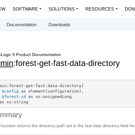
EW
SOFTWARE
SOLUTIONS
RESOURCES
DOW
Documentation
Downloads
Logic 9 Product Documentation
dmin
:forest-get-fast-data-directory
min:forest-get-fast-data-directory(

$config
 as element(configuration),

$forest-id
 as xs:unsignedLong

as xs:string
ummary
 function returns the directory path set in the fast data directory field for