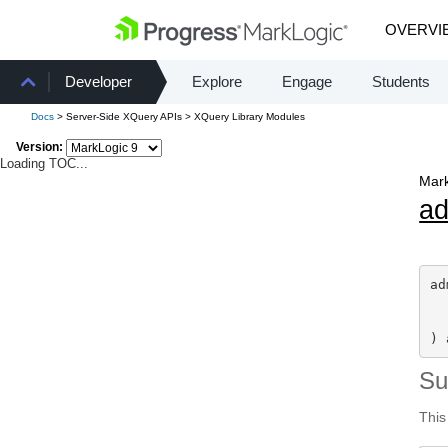
OVERVI
Developer
Explore
Engage
Students
Docs
> Server-Side XQuery APIs > XQuery Library Modules
Version:
Loading TOC...
Mark
a
ad
) 
S
This