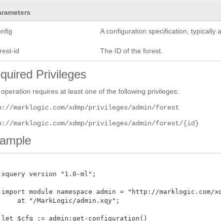
arameters
nfig
A configuration specification, typicall
rest-id
The ID of the forest.
quired Privileges
 operation requires at least one of the following privileges:
p://marklogic.com/xdmp/privileges/admin/forest
p://marklogic.com/xdmp/privileges/admin/forest/{id}
ample
 xquery version "1.0-ml";

 import module namespace admin = "http://marklogic.com/xdm
     at "/MarkLogic/admin.xqy";

 let $cfg := admin:get-configuration()
