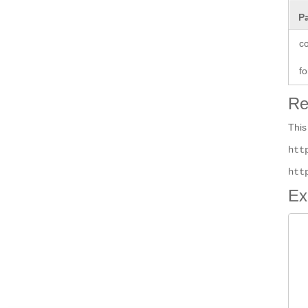
P
co
fo
Re
This
htt
htt
Ex
 
 
 
 