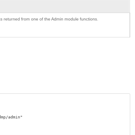
y as returned from one of the Admin module functions.
p/admin"
