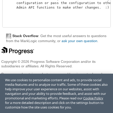
     configuration or pass the configuration to other
     Admin API functions to make other changes.  :)

Stack Overflow
: Get the most useful answers to questions
from the MarkLogic community, or
ask your own question
.
Copyright © 2026 Progress Software Corporation and/or its
subsidiaries or affiliates. All Rights Reserved.
Progress and certain product names used herein are trademarks or
registered trademarks of Progress Software Corporation and/or one
We use cookies to personalize content and ads, to provide social
of its subsidiaries or affiliates in the U.S. and/or other countries. See
media features and to analyze our traffic. Some of these cookies also
Trademarks
for appropriate markings. All rights in any other
help improve your user experience on our websites, assist with
trademarks contained herein are reserved by their respective owners
navigation and your ability to provide feedback, and assist with our
and their inclusion does not imply an endorsement, affiliation, or
promotional and marketing efforts. Please read our
Cookie Policy
sponsorship as between Progress and the respective owners.
for a more detailed description and click on the settings button to
customize how the site uses cookies for you.