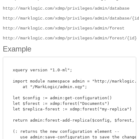
http://marklogic.com/xdmp/privileges/admin/database
http://marklogic.com/xdmp/privileges/admin/database/{i
http://marklogic.com/xdmp/privileges/admin/forest
http://marklogic.com/xdmp/privileges/admin/forest/{id}
Example
  xquery version "1.0-ml";

  import module namespace admin = "http://marklogic.co
      at "/MarkLogic/admin.xqy";

  let $config := admin:get-configuration()

  let $forest := xdmp:forest("Documents")

  let $replica-forest := xdmp:forest("my-replica")

  return admin:forest-add-replica($config, $forest, $re
  (: returns the new configuration element --

     use admin:save-configuration to save the changes 