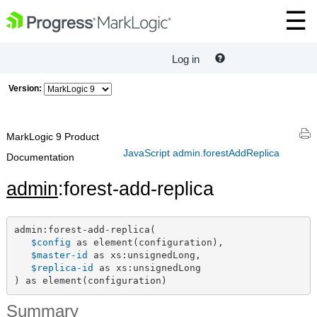
Log in
Version:
MarkLogic 9 Product
JavaScript admin.forestAddReplica
Documentation
admin
:forest-add-replica
admin:forest-add-replica(

$config
 as element(configuration),

$master-id
 as xs:unsignedLong,

$replica-id
 as xs:unsignedLong

) as element(configuration)
Summary