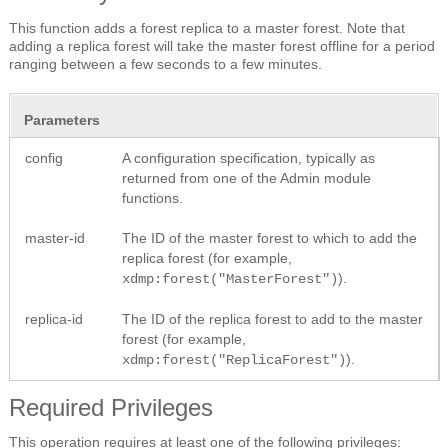
This function adds a forest replica to a master forest. Note that
adding a replica forest will take the master forest offline for a period
ranging between a few seconds to a few minutes.
Parameters
config
A configuration specification, typically as
returned from one of the Admin module
functions.
master-id
The ID of the master forest to which to add the
replica forest (for example,
).
xdmp:forest("MasterForest")
replica-id
The ID of the replica forest to add to the master
forest (for example,
).
xdmp:forest("ReplicaForest")
Required Privileges
This operation requires at least one of the following privileges: