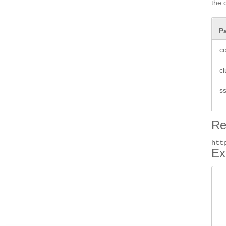
the 
P
co
cl
ss
Re
htt
Ex
 
 
 