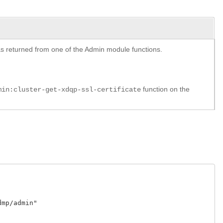
y as returned from one of the Admin module functions.
function on the
min:cluster-get-xdqp-ssl-certificate
p/admin"
