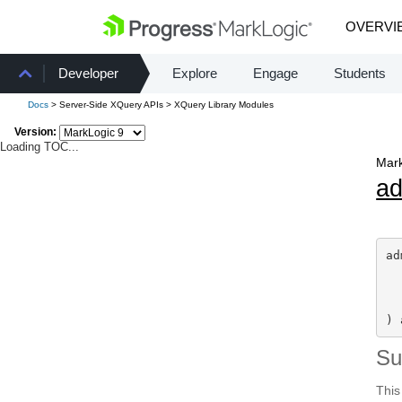
OVERVI
Developer
Explore
Engage
Students
Docs
> Server-Side XQuery APIs > XQuery Library Modules
Version:
Loading TOC...
Mark
a
ad
) 
S
This