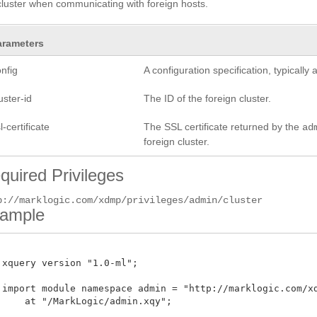
cluster when communicating with foreign hosts.
arameters
nfig
A configuration specification, typicall
uster-id
The ID of the foreign cluster.
l-certificate
The SSL certificate returned by the
ad
foreign cluster.
quired Privileges
p://marklogic.com/xdmp/privileges/admin/cluster
ample
 xquery version "1.0-ml";

 import module namespace admin = "http://marklogic.com/xdm
     at "/MarkLogic/admin.xqy";
