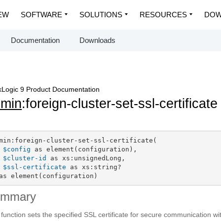
EW
SOFTWARE
SOLUTIONS
RESOURCES
DOW
Documentation
Downloads
Logic 9 Product Documentation
dmin
:foreign-cluster-set-ssl-certificate
min:foreign-cluster-set-ssl-certificate(

$config
 as element(configuration),

$cluster-id
 as xs:unsignedLong,

$ssl-certificate
 as xs:string?

as element(configuration)
ummary
 function sets the specified SSL certificate for secure communication with 