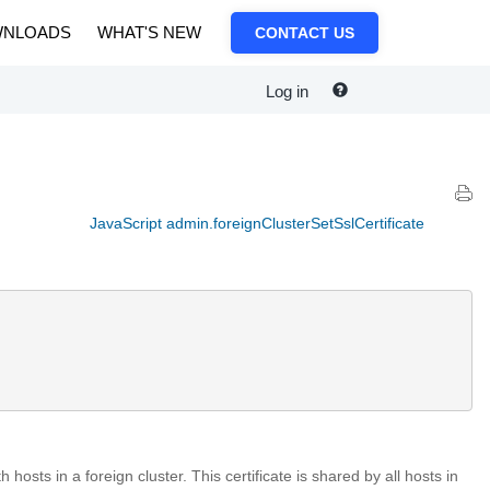
NLOADS
WHAT'S NEW
CONTACT US
Log in
JavaScript admin.foreignClusterSetSslCertificate
hosts in a foreign cluster. This certificate is shared by all hosts in