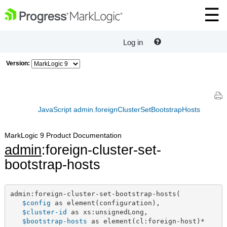
Log in
Version:
JavaScript admin.foreignClusterSetBootstrapHosts
MarkLogic 9 Product Documentation
admin
:foreign-cluster-set-
bootstrap-hosts
admin:foreign-cluster-set-bootstrap-hosts(

$config
 as element(configuration),

$cluster-id
 as xs:unsignedLong,

$bootstrap-hosts
 as element(cl:foreign-host)*
