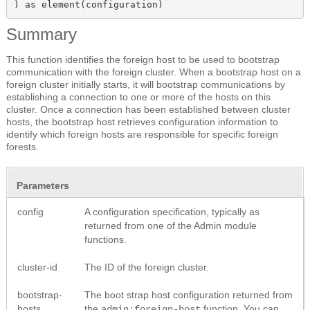
) as element(configuration)
Summary
This function identifies the foreign host to be used to bootstrap
communication with the foreign cluster. When a bootstrap host on a
foreign cluster initially starts, it will bootstrap communications by
establishing a connection to one or more of the hosts on this
cluster. Once a connection has been established between cluster
hosts, the bootstrap host retrieves configuration information to
identify which foreign hosts are responsible for specific foreign
forests.
Parameters
config
A configuration specification, typically as
returned from one of the Admin module
functions.
cluster-id
The ID of the foreign cluster.
bootstrap-
The boot strap host configuration returned from
hosts
the
function. You can
admin:foreign-host