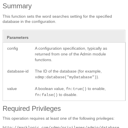
Summary
This function sets the word searches setting for the specified
database in the configuration.
Parameters
config
A configuration specification, typically as
returned from one of the Admin module
functions.
database-id
The ID of the database (for example,
).
xdmp:database("myDatabase")
value
A boolean value,
to enable,
fn:true()
to disable.
fn:false()
Required Privileges
This operation requires at least one of the following privileges:
http://marklogic.com/xdmp/privileges/admin/database