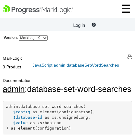
Log in
Version:
MarkLogic
JavaScript admin.databaseSetWordSearches
9 Product
Documentation
admin
:database-set-word-searches
admin:database-set-word-searches(

$config
 as element(configuration),

$database-id
 as xs:unsignedLong,

$value
 as xs:boolean

) as element(configuration)