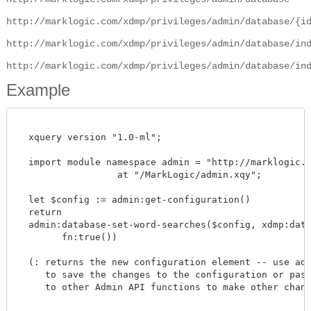
http://marklogic.com/xdmp/privileges/admin/database/{i
http://marklogic.com/xdmp/privileges/admin/database/in
http://marklogic.com/xdmp/privileges/admin/database/in
Example
  xquery version "1.0-ml";

  import module namespace admin = "http://marklogic.co
		  at "/MarkLogic/admin.xqy";

  let $config := admin:get-configuration()

  return

  admin:database-set-word-searches($config, xdmp:datab
        fn:true())

  (: returns the new configuration element -- use admi
     to save the changes to the configuration or pass 
     to other Admin API functions to make other change