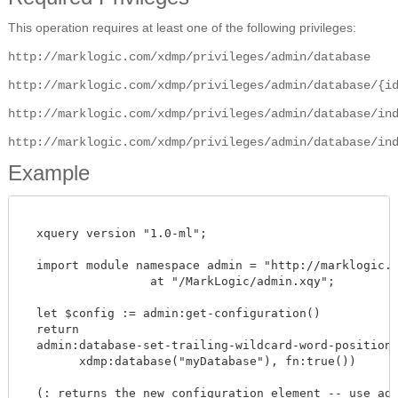
This operation requires at least one of the following privileges:
http://marklogic.com/xdmp/privileges/admin/database
http://marklogic.com/xdmp/privileges/admin/database/{i
http://marklogic.com/xdmp/privileges/admin/database/in
http://marklogic.com/xdmp/privileges/admin/database/in
Example
  xquery version "1.0-ml";

  import module namespace admin = "http://marklogic.co
		  at "/MarkLogic/admin.xqy";

  let $config := admin:get-configuration()

  return

  admin:database-set-trailing-wildcard-word-positions(
        xdmp:database("myDatabase"), fn:true())

  (: returns the new configuration element -- use admi