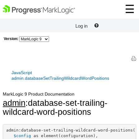
Log in
Version:
JavaScript
admin.databaseSetTrailingWildcardWordPositions
MarkLogic 9 Product Documentation
admin
:database-set-trailing-
wildcard-word-positions
admin:database-set-trailing-wildcard-word-positions(

$config
 as element(configuration),
