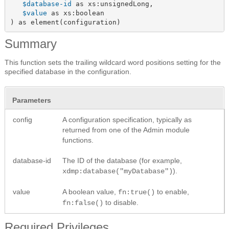
$database-id
 as xs:unsignedLong,

$value
 as xs:boolean

) as element(configuration)
Summary
This function sets the trailing wildcard word positions setting for the
specified database in the configuration.
Parameters
config
A configuration specification, typically as
returned from one of the Admin module
functions.
database-id
The ID of the database (for example,
).
xdmp:database("myDatabase")
value
A boolean value,
to enable,
fn:true()
to disable.
fn:false()
Required Privileges