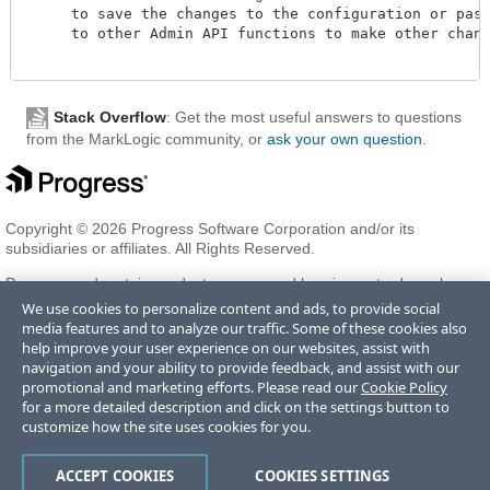
     to save the changes to the configuration or pass 
     to other Admin API functions to make other change
Stack Overflow
: Get the most useful answers to questions
from the MarkLogic community, or
ask your own question
.
Copyright © 2026 Progress Software Corporation and/or its
subsidiaries or affiliates. All Rights Reserved.
Progress and certain product names used herein are trademarks or
registered trademarks of Progress Software Corporation and/or one
We use cookies to personalize content and ads, to provide social
of its subsidiaries or affiliates in the U.S. and/or other countries. See
media features and to analyze our traffic. Some of these cookies also
Trademarks
for appropriate markings. All rights in any other
help improve your user experience on our websites, assist with
trademarks contained herein are reserved by their respective owners
navigation and your ability to provide feedback, and assist with our
and their inclusion does not imply an endorsement, affiliation, or
promotional and marketing efforts. Please read our
Cookie Policy
sponsorship as between Progress and the respective owners.
for a more detailed description and click on the settings button to
customize how the site uses cookies for you.
Terms of Use
Privacy Center
Trust Center
Trademarks
License
ACCEPT COOKIES
COOKIES SETTINGS
Agreements
Code of Conduct
Careers
Offices