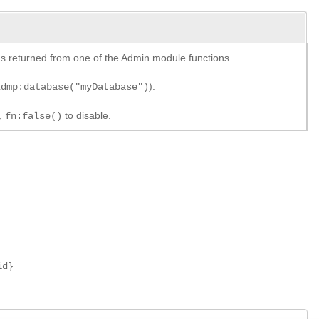
y as returned from one of the Admin module functions.
).
xdmp:database("myDatabase")
e,
to disable.
fn:false()
id}