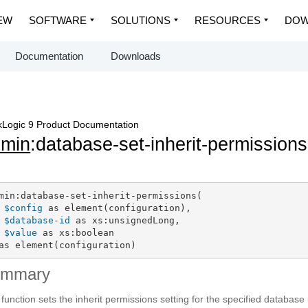
EW
SOFTWARE
SOLUTIONS
RESOURCES
DOW
Documentation
Downloads
Logic 9 Product Documentation
dmin
:database-set-inherit-permissions
min:database-set-inherit-permissions(

$config
 as element(configuration),

$database-id
 as xs:unsignedLong,

$value
 as xs:boolean

as element(configuration)
ummary
 function sets the inherit permissions setting for the specified database 