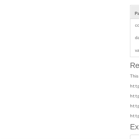
P
co
d
v
Re
This
htt
htt
htt
htt
Ex