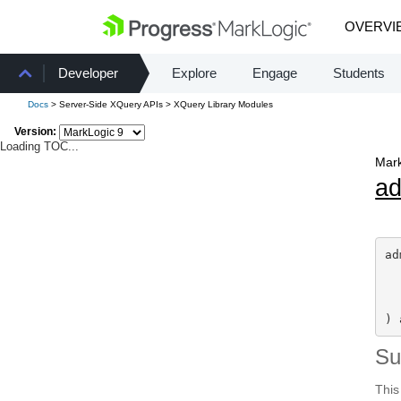
OVERVI
Developer
Explore
Engage
Students
Docs
> Server-Side XQuery APIs > XQuery Library Modules
Version:
Loading TOC...
Mark
a
ad
) 
S
This