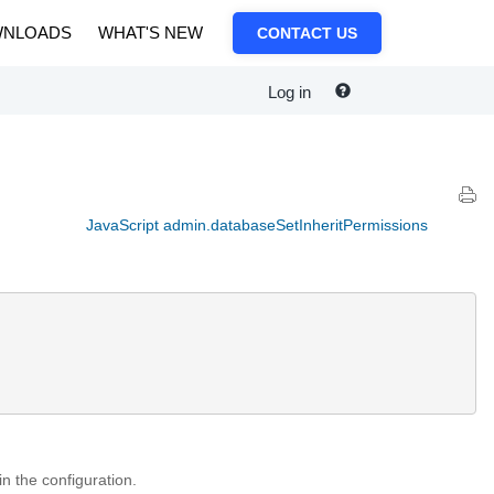
NLOADS
WHAT'S NEW
CONTACT US
Log in
JavaScript admin.databaseSetInheritPermissions
in the configuration.