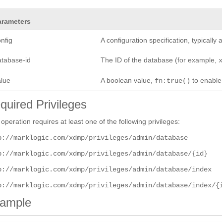
arameters
nfig
A configuration specification, typicall
atabase-id
The ID of the database (for example,
alue
A boolean value,
to enabl
fn:true()
quired Privileges
 operation requires at least one of the following privileges:
p://marklogic.com/xdmp/privileges/admin/database
p://marklogic.com/xdmp/privileges/admin/database/{id}
p://marklogic.com/xdmp/privileges/admin/database/index
p://marklogic.com/xdmp/privileges/admin/database/index/{
ample