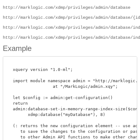
http://marklogic.com/xdmp/privileges/admin/database
http://marklogic.com/xdmp/privileges/admin/database/{i
http://marklogic.com/xdmp/privileges/admin/database/in
http://marklogic.com/xdmp/privileges/admin/database/in
Example
  xquery version "1.0-ml";

  import module namespace admin = "http://marklogic.co
		  at "/MarkLogic/admin.xqy";

  let $config := admin:get-configuration()

  return

  admin:database-set-in-memory-range-index-size($confi
        xdmp:database("myDatabase"), 8)

  (: returns the new configuration element -- use admi
     to save the changes to the configuration or pass 
     to other Admin API functions to make other change