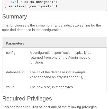
$value
 as xs:unsignedInt

) as element(configuration)
Summary
This function sets the in-memory range index size setting for the
specified database in the configuration.
Parameters
config
A configuration specification, typically as
returned from one of the Admin module
functions.
database-id
The ID of the database (for example,
).
xdmp:database("myDatabase")
value
The new size, in megabytes.
Required Privileges
This operation requires at least one of the following privileges: