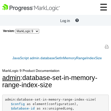
Log in
Version:
JavaScript admin.databaseSetInMemoryRangeIndexSize
MarkLogic 9 Product Documentation
admin
:database-set-in-memory-
range-index-size
admin:database-set-in-memory-range-index-size(

$config
 as element(configuration),

$database-id
 as xs:unsignedLong,
