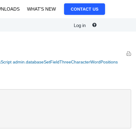
NLOADS
WHAT'S NEW
CONTACT US
Log in
Script admin.databaseSetFieldThreeCharacterWordPositions