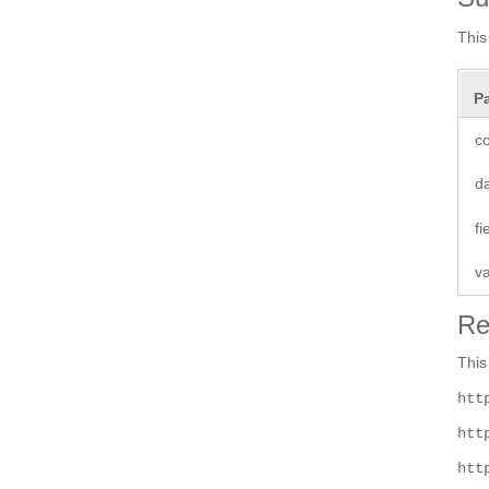
This
P
co
d
f
v
Re
This
htt
htt
htt