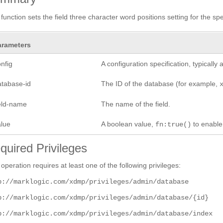
 function sets the field three character word positions setting for the spec
arameters
nfig
A configuration specification, typicall
atabase-id
The ID of the database (for example,
ield-name
The name of the field.
alue
A boolean value,
to enabl
fn:true()
quired Privileges
 operation requires at least one of the following privileges:
p://marklogic.com/xdmp/privileges/admin/database
p://marklogic.com/xdmp/privileges/admin/database/{id}
p://marklogic.com/xdmp/privileges/admin/database/index