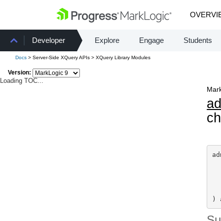
OVERVI
Developer
Explore
Engage
Students
Docs
> Server-Side XQuery APIs > XQuery Library Modules
Version:
Loading TOC...
Mark
a
ch
ad
) 
S