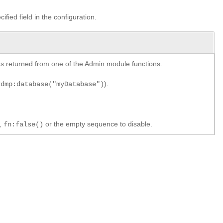
ified field in the configuration.
y as returned from one of the Admin module functions.
).
xdmp:database("myDatabase")
e,
or the empty sequence to disable.
fn:false()