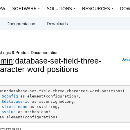
EW
SOFTWARE
SOLUTIONS
RESOURCES
DOW
Documentation
Downloads
Logic 9 Product Documentation
dmin
:database-set-field-three-
Java
aracter-word-positions
min:database-set-field-three-character-word-positions(

$config
 as element(configuration),

$database-id
 as xs:unsignedLong,

$field-name
 as xs:string,

$value
 as xs:boolean?

as element(configuration)
ummary