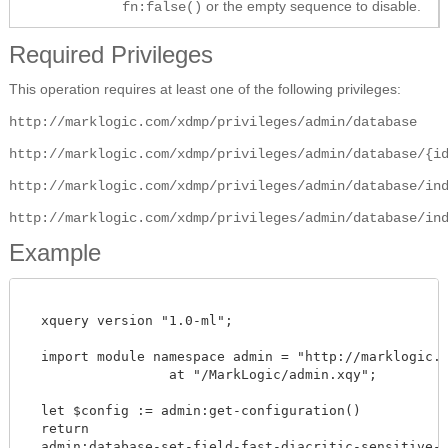
or the empty sequence to disable.
fn:false()
Required Privileges
This operation requires at least one of the following privileges:
http://marklogic.com/xdmp/privileges/admin/database
http://marklogic.com/xdmp/privileges/admin/database/{i
http://marklogic.com/xdmp/privileges/admin/database/in
http://marklogic.com/xdmp/privileges/admin/database/in
Example
  xquery version "1.0-ml";

  import module namespace admin = "http://marklogic.co
		  at "/MarkLogic/admin.xqy";

  let $config := admin:get-configuration()

  return

  admin:database-set-field-fast-diacritic-sensitive-se