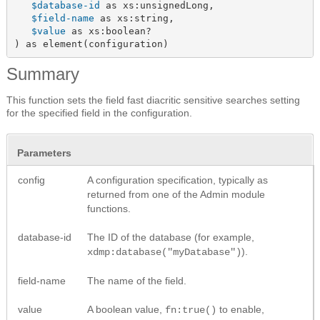
$database-id
 as xs:unsignedLong,

$field-name
 as xs:string,

$value
 as xs:boolean?

) as element(configuration)
Summary
This function sets the field fast diacritic sensitive searches setting
for the specified field in the configuration.
Parameters
config
A configuration specification, typically as
returned from one of the Admin module
functions.
database-id
The ID of the database (for example,
).
xdmp:database("myDatabase")
field-name
The name of the field.
value
A boolean value,
to enable,
fn:true()