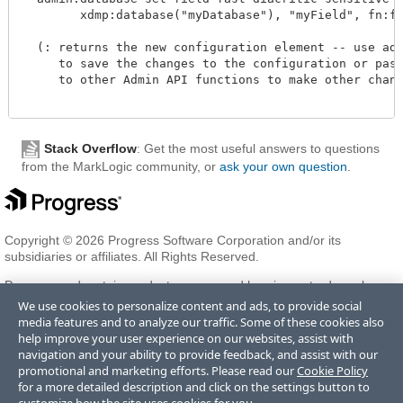
        xdmp:database("myDatabase"), "myField", fn:fals
  (: returns the new configuration element -- use admi
     to save the changes to the configuration or pass 
     to other Admin API functions to make other change
Stack Overflow
: Get the most useful answers to questions
from the MarkLogic community, or
ask your own question
.
Copyright © 2026 Progress Software Corporation and/or its
subsidiaries or affiliates. All Rights Reserved.
Progress and certain product names used herein are trademarks or
registered trademarks of Progress Software Corporation and/or one
We use cookies to personalize content and ads, to provide social
of its subsidiaries or affiliates in the U.S. and/or other countries. See
media features and to analyze our traffic. Some of these cookies also
Trademarks
for appropriate markings. All rights in any other
help improve your user experience on our websites, assist with
trademarks contained herein are reserved by their respective owners
navigation and your ability to provide feedback, and assist with our
and their inclusion does not imply an endorsement, affiliation, or
promotional and marketing efforts. Please read our
Cookie Policy
sponsorship as between Progress and the respective owners.
for a more detailed description and click on the settings button to