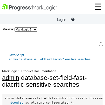
Log in
Version:
JavaScript
admin.databaseSetFieldFastDiacriticSensitiveSearches
MarkLogic 9 Product Documentation
admin
:database-set-field-fast-
diacritic-sensitive-searches
admin:database-set-field-fast-diacritic-sensitive-sear
$config
 as element(configuration),
