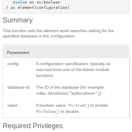
$value
 as xs:boolean

) as element(configuration)
Summary
This function sets the element word searches setting for the
specified database in the configuration.
Parameters
config
A configuration specification, typically as
returned from one of the Admin module
functions.
database-id
The ID of the database (for example,
).
xdmp:database("myDatabase")
value
A boolean value,
to enable,
fn:true()
to disable.
fn:false()
Required Privileges