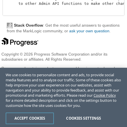
     to other Admin API functions to make other change
Stack Overflow
: Get the most useful answers to questions
from the MarkLogic community, or
ask your own question
.
Copyright © 2026 Progress Software Corporation and/or its
subsidiaries or affiliates. All Rights Reserved.
Progress and certain product names used herein are trademarks or
registered trademarks of Progress Software Corporation and/or one
We use cookies to personalize content and ads, to provide social
of its subsidiaries or affiliates in the U.S. and/or other countries. See
media features and to analyze our traffic. Some of these cookies also
Trademarks
for appropriate markings. All rights in any other
help improve your user experience on our websites, assist with
trademarks contained herein are reserved by their respective owners
navigation and your ability to provide feedback, and assist with our
and their inclusion does not imply an endorsement, affiliation, or
promotional and marketing efforts. Please read our
Cookie Policy
sponsorship as between Progress and the respective owners.
for a more detailed description and click on the settings button to
customize how the site uses cookies for you.
Terms of Use
Privacy Center
Trust Center
Trademarks
License
ACCEPT COOKIES
COOKIES SETTINGS
Agreements
Code of Conduct
Careers
Offices
Do Not Sell or Share My Personal Information