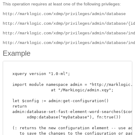
This operation requires at least one of the following privileges:
http://marklogic.com/xdmp/privileges/admin/database
http://marklogic.com/xdmp/privileges/admin/database/{i
http://marklogic.com/xdmp/privileges/admin/database/in
http://marklogic.com/xdmp/privileges/admin/database/in
Example
  xquery version "1.0-ml";

  import module namespace admin = "http://marklogic.co
		  at "/MarkLogic/admin.xqy";

  let $config := admin:get-configuration()

  return

  admin:database-set-fast-element-word-searches($confi
        xdmp:database("myDatabase"), fn:true())

  (: returns the new configuration element -- use admi
     to save the changes to the configuration or pass 