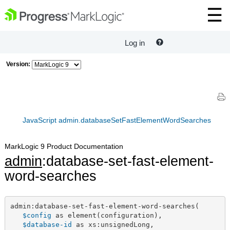
Log in
Version:
JavaScript admin.databaseSetFastElementWordSearches
MarkLogic 9 Product Documentation
admin
:database-set-fast-element-
word-searches
admin:database-set-fast-element-word-searches(

$config
 as element(configuration),

$database-id
 as xs:unsignedLong,
