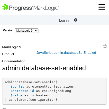
Log in
Version:
MarkLogic 9
JavaScript admin.databaseSetEnabled
Product
Documentation
admin
:database-set-enabled
admin:database-set-enabled(

$config
 as element(configuration),

$database-id
 as xs:unsignedLong,

$value
 as xs:boolean

) as element(configuration)