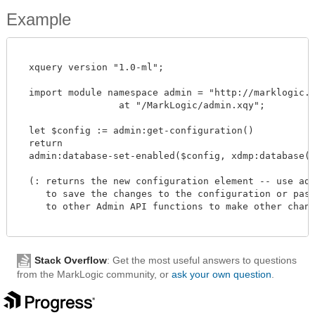
Example
  xquery version "1.0-ml";

  import module namespace admin = "http://marklogic.co
		  at "/MarkLogic/admin.xqy";

  let $config := admin:get-configuration()

  return

  admin:database-set-enabled($config, xdmp:database("m
  (: returns the new configuration element -- use admi
     to save the changes to the configuration or pass 
     to other Admin API functions to make other change
Stack Overflow
: Get the most useful answers to questions
from the MarkLogic community, or
ask your own question
.