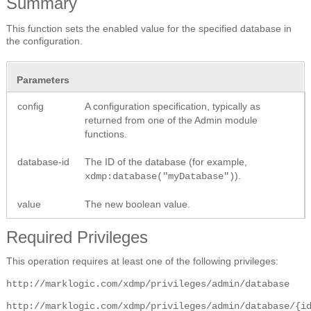
Summary
This function sets the enabled value for the specified database in
the configuration.
Parameters
config
A configuration specification, typically as
returned from one of the Admin module
functions.
database-id
The ID of the database (for example,
).
xdmp:database("myDatabase")
value
The new boolean value.
Required Privileges
This operation requires at least one of the following privileges:
http://marklogic.com/xdmp/privileges/admin/database
http://marklogic.com/xdmp/privileges/admin/database/{i