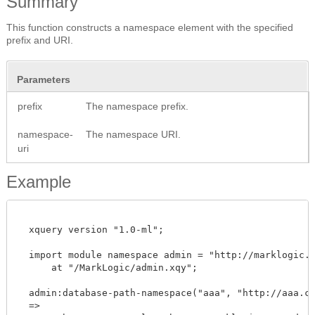
Summary
This function constructs a namespace element with the specified
prefix and URI.
Parameters
prefix
The namespace prefix.
namespace-
The namespace URI.
uri
Example
  xquery version "1.0-ml";

  import module namespace admin = "http://marklogic.co
      at "/MarkLogic/admin.xqy";

  admin:database-path-namespace("aaa", "http://aaa.com
  =>
