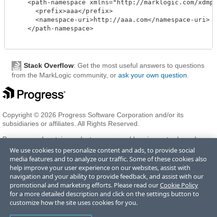
    <path-namespace xmlns="http://marklogic.com/xdmp/d
      <prefix>aaa</prefix>

      <namespace-uri>http://aaa.com</namespace-uri>

    </path-namespace>

Stack Overflow
: Get the most useful answers to questions
from the MarkLogic community, or
ask your own question
.
Copyright © 2026 Progress Software Corporation and/or its
subsidiaries or affiliates. All Rights Reserved.
Progress and certain product names used herein are trademarks or
registered trademarks of Progress Software Corporation and/or one
We use cookies to personalize content and ads, to provide social
of its subsidiaries or affiliates in the U.S. and/or other countries. See
media features and to analyze our traffic. Some of these cookies also
Trademarks
for appropriate markings. All rights in any other
help improve your user experience on our websites, assist with
trademarks contained herein are reserved by their respective owners
navigation and your ability to provide feedback, and assist with our
and their inclusion does not imply an endorsement, affiliation, or
promotional and marketing efforts. Please read our
Cookie Policy
sponsorship as between Progress and the respective owners.
for a more detailed description and click on the settings button to
customize how the site uses cookies for you.