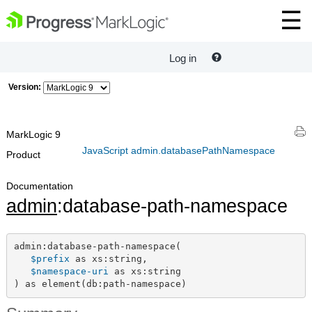
Log in
Version:
MarkLogic 9
JavaScript admin.databasePathNamespace
Product
Documentation
admin
:database-path-namespace
admin:database-path-namespace(

$prefix
 as xs:string,

$namespace-uri
 as xs:string

) as element(db:path-namespace)