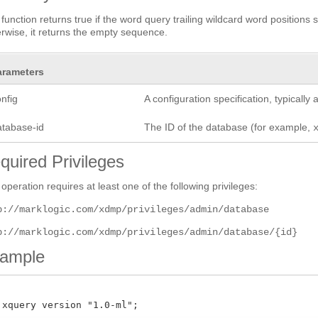
 function returns true if the word query trailing wildcard word positions 
rwise, it returns the empty sequence.
arameters
nfig
A configuration specification, typicall
atabase-id
The ID of the database (for example,
quired Privileges
 operation requires at least one of the following privileges:
p://marklogic.com/xdmp/privileges/admin/database
p://marklogic.com/xdmp/privileges/admin/database/{id}
ample
 xquery version "1.0-ml";
