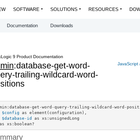
EW
SOFTWARE
SOLUTIONS
RESOURCES
DOW
Documentation
Downloads
Logic 9 Product Documentation
dmin
:database-get-word-
JavaScript
ery-trailing-wildcard-word-
sitions
min:database-get-word-query-trailing-wildcard-word-positi
$config
 as element(configuration),

$database-id
 as xs:unsignedLong

as xs:boolean?
ummary