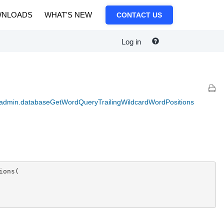
NLOADS
WHAT'S NEW
CONTACT US
Log in
 admin.databaseGetWordQueryTrailingWildcardWordPositions
ons(
