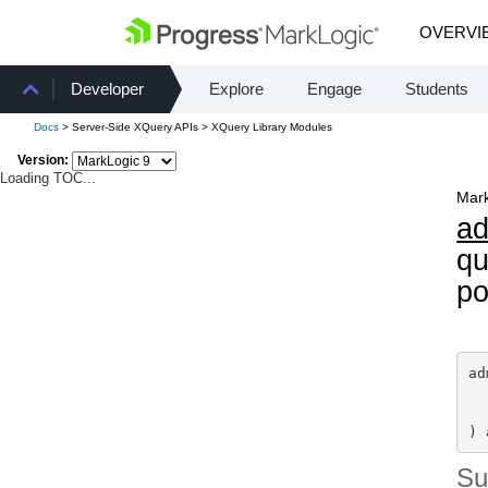
OVERVI
Developer
Explore
Engage
Students
Docs
> Server-Side XQuery APIs > XQuery Library Modules
Version:
Loading TOC...
Mark
a
qu
po
ad
) 
S