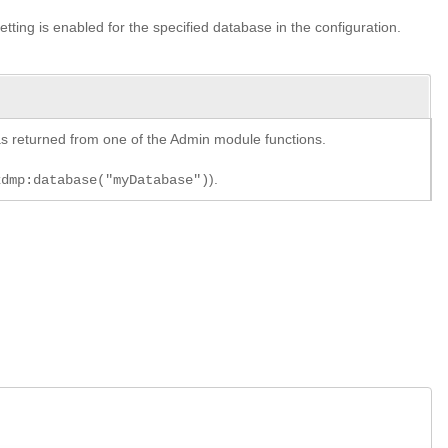
setting is enabled for the specified database in the configuration.
y as returned from one of the Admin module functions.
).
xdmp:database("myDatabase")