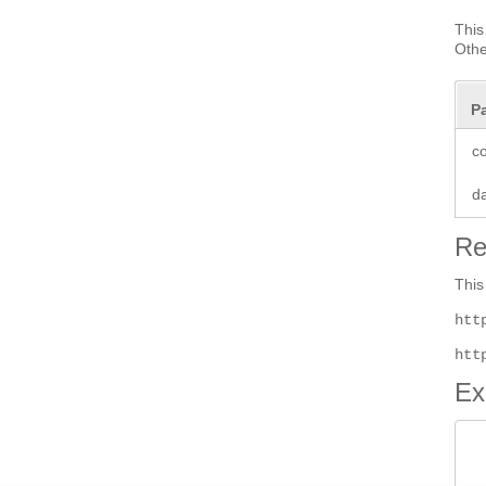
This
Othe
P
co
d
Re
This
htt
htt
Ex
 