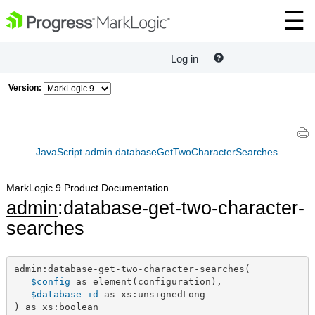
Log in
Version:
JavaScript admin.databaseGetTwoCharacterSearches
MarkLogic 9 Product Documentation
admin
:database-get-two-character-
searches
admin:database-get-two-character-searches(

$config
 as element(configuration),

$database-id
 as xs:unsignedLong

) as xs:boolean