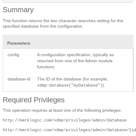
Summary
This function returns the two character searches setting for the
specified database from the configuration.
Parameters
config
A configuration specification, typically as
returned from one of the Admin module
functions.
database-id
The ID of the database (for example,
).
xdmp:database("myDatabase")
Required Privileges
This operation requires at least one of the following privileges:
http://marklogic.com/xdmp/privileges/admin/database
http://marklogic.com/xdmp/privileges/admin/database/{i