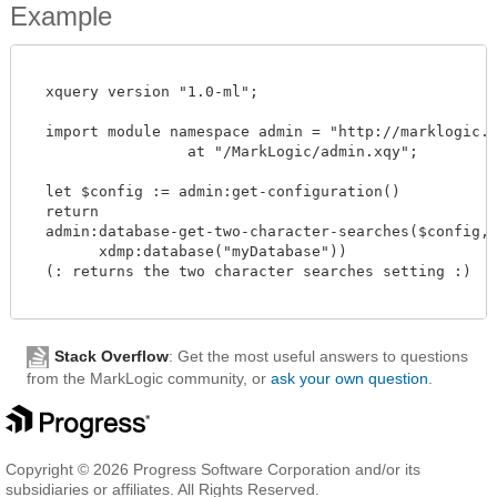
Example
  xquery version "1.0-ml";

  import module namespace admin = "http://marklogic.co
		  at "/MarkLogic/admin.xqy";

  let $config := admin:get-configuration()

  return

  admin:database-get-two-character-searches($config,

        xdmp:database("myDatabase"))

  (: returns the two character searches setting :)

Stack Overflow
: Get the most useful answers to questions
from the MarkLogic community, or
ask your own question
.
Copyright © 2026 Progress Software Corporation and/or its
subsidiaries or affiliates. All Rights Reserved.