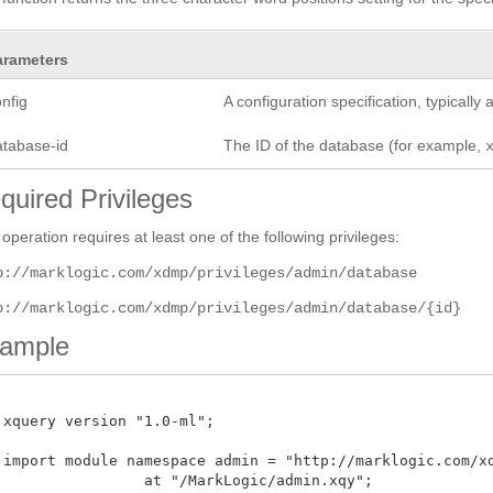
arameters
nfig
A configuration specification, typicall
atabase-id
The ID of the database (for example,
quired Privileges
 operation requires at least one of the following privileges:
p://marklogic.com/xdmp/privileges/admin/database
p://marklogic.com/xdmp/privileges/admin/database/{id}
ample
 xquery version "1.0-ml";

 import module namespace admin = "http://marklogic.com/xdm
 at "/MarkLogic/admin.xqy";
