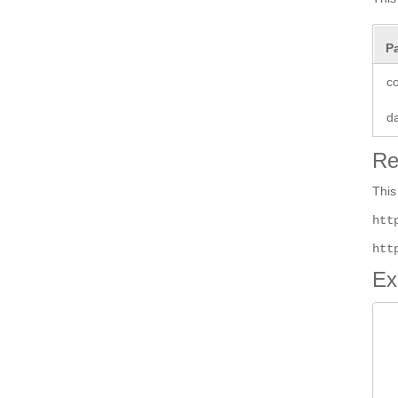
P
co
d
Re
This
htt
htt
Ex
 
 
		 