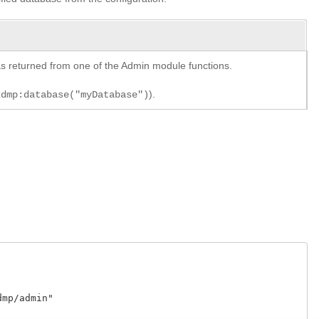
y as returned from one of the Admin module functions.
).
xdmp:database("myDatabase")
p/admin"
