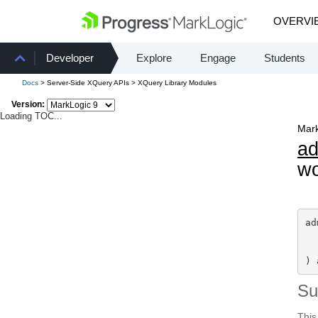
OVERVI
Developer
Explore
Engage
Students
Docs
> Server-Side XQuery APIs > XQuery Library Modules
Version:
Loading TOC...
Mark
a
wo
ad
) 
S
This