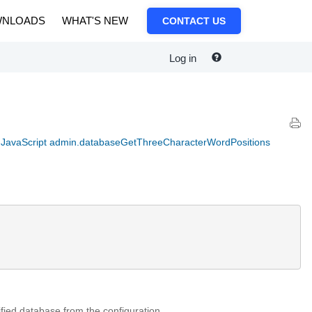
NLOADS
WHAT'S NEW
CONTACT US
Log in
JavaScript admin.databaseGetThreeCharacterWordPositions
ified database from the configuration.