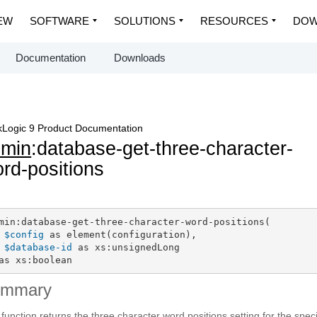
EW
SOFTWARE
SOLUTIONS
RESOURCES
DOW
Documentation
Downloads
Logic 9 Product Documentation
dmin
:database-get-three-character-
rd-positions
min:database-get-three-character-word-positions(

$config
 as element(configuration),

$database-id
 as xs:unsignedLong

as xs:boolean
ummary
 function returns the three character word positions setting for the spec