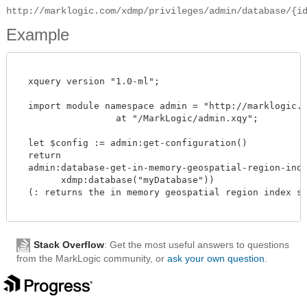
http://marklogic.com/xdmp/privileges/admin/database/{i
Example
  xquery version "1.0-ml";

  import module namespace admin = "http://marklogic.co
		  at "/MarkLogic/admin.xqy";

  let $config := admin:get-configuration()

  return

  admin:database-get-in-memory-geospatial-region-index
        xdmp:database("myDatabase"))

  (: returns the in memory geospatial region index siz
Stack Overflow
: Get the most useful answers to questions
from the MarkLogic community, or
ask your own question
.