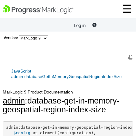
Log in
Version:
JavaScript
admin.databaseGetInMemoryGeospatialRegionIndexSize
MarkLogic 9 Product Documentation
admin
:database-get-in-memory-
geospatial-region-index-size
admin:database-get-in-memory-geospatial-region-index-s
$config
 as element(configuration),
