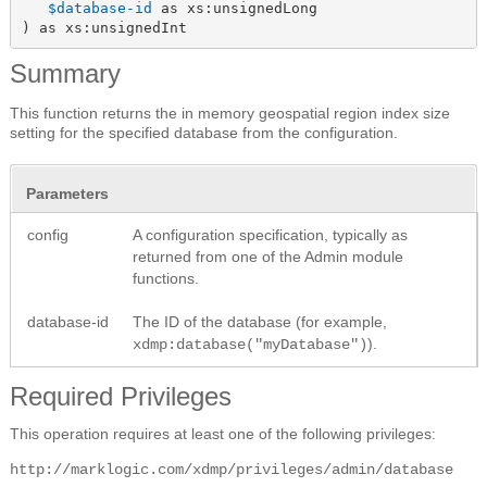
$database-id
 as xs:unsignedLong

) as xs:unsignedInt
Summary
This function returns the in memory geospatial region index size
setting for the specified database from the configuration.
Parameters
config
A configuration specification, typically as
returned from one of the Admin module
functions.
database-id
The ID of the database (for example,
).
xdmp:database("myDatabase")
Required Privileges
This operation requires at least one of the following privileges:
http://marklogic.com/xdmp/privileges/admin/database